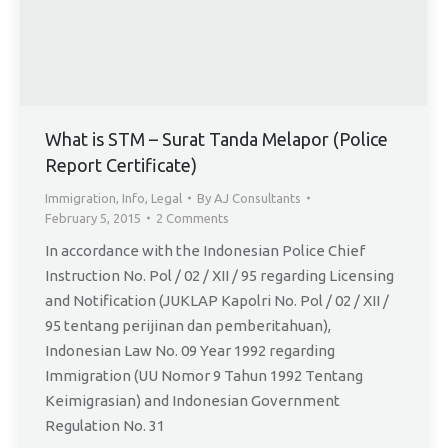
What is STM – Surat Tanda Melapor (Police
Report Certificate)
Immigration
,
Info
,
Legal
By
AJ Consultants
February 5, 2015
2 Comments
In accordance with the Indonesian Police Chief
Instruction No. Pol / 02 / XII / 95 regarding Licensing
and Notification (JUKLAP Kapolri No. Pol / 02 / XII /
95 tentang perijinan dan pemberitahuan),
Indonesian Law No. 09 Year 1992 regarding
Immigration (UU Nomor 9 Tahun 1992 Tentang
Keimigrasian) and Indonesian Government
Regulation No. 31