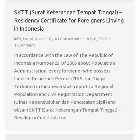
SKTT (Surat Keterangan Tempat Tinggal) –
Residency Certificate for Foreigners Linving
in Indonesia
Info
,
Legal
,
Visas
By
AJ Consultants
July 6, 2015
1 Comment
In accordance with the Law of The Republic of
Indonesia Number 23 Of 2006 about Population
Administration, every foreigner who possess
Limited Residence Permit (ITAS- Ijin Tiggal
Terbatas) in Indonesia shall report to Regional
Population and Civil Registration Department
(Dinas Kependudukan dan Pencatatan Sipil) and
obtain SKTT (Surat Keterangan Tempat Tinggal) –
Residency Certificate no