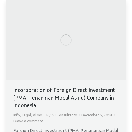
Incorporation of Foreign Direct Investment
(PMA- Penanman Modal Asing) Company in
Indonesia
Info
,
Legal
,
Visas
By
AJ Consultants
December 5, 2014
Leave a comment
Foreign Direct Investment (PMA-Penanaman Modal