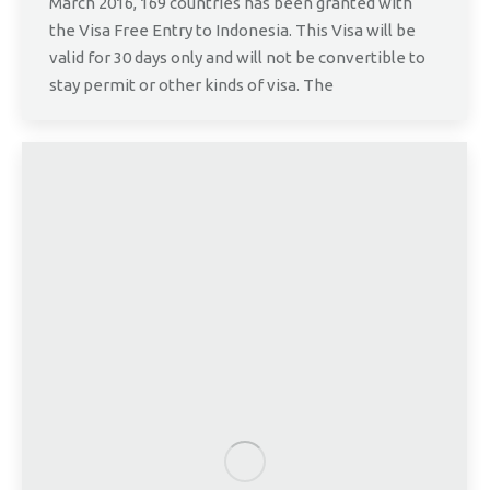
March 2016, 169 countries has been granted with
the Visa Free Entry to Indonesia. This Visa will be
valid for 30 days only and will not be convertible to
stay permit or other kinds of visa. The