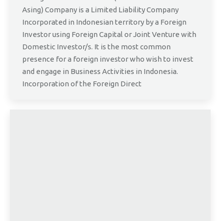
Asing) Company is a Limited Liability Company
Incorporated in Indonesian territory by a Foreign
Investor using Foreign Capital or Joint Venture with
Domestic Investor/s. It is the most common
presence for a foreign investor who wish to invest
and engage in Business Activities in Indonesia.
Incorporation of the Foreign Direct