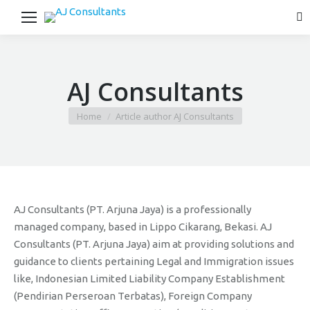
Se
AJ Consultants
You are here:
Home
Article author AJ Consultants
AJ Consultants (PT. Arjuna Jaya) is a professionally
managed company, based in Lippo Cikarang, Bekasi. AJ
Consultants (PT. Arjuna Jaya) aim at providing solutions and
guidance to clients pertaining Legal and Immigration issues
like, Indonesian Limited Liability Company Establishment
(Pendirian Perseroan Terbatas), Foreign Company