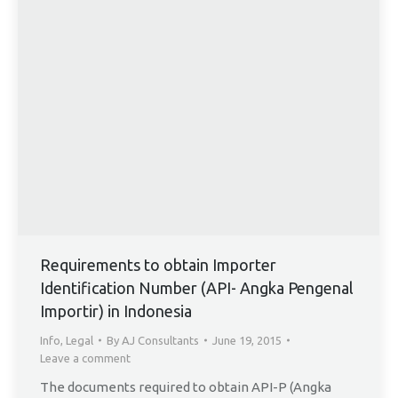
Requirements to obtain Importer
Identification Number (API- Angka Pengenal
Importir) in Indonesia
Info
,
Legal
By
AJ Consultants
June 19, 2015
Leave a comment
The documents required to obtain API-P (Angka