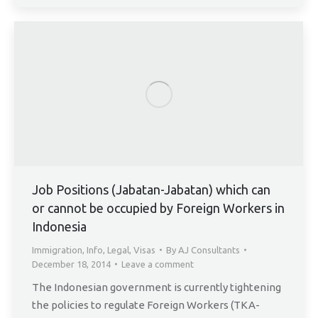
Job Positions (Jabatan-Jabatan) which can
or cannot be occupied by Foreign Workers in
Indonesia
Immigration
,
Info
,
Legal
,
Visas
By
AJ Consultants
December 18, 2014
Leave a comment
The Indonesian government is currently tightening
the policies to regulate Foreign Workers (TKA-