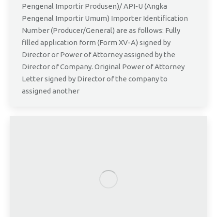
Pengenal Importir Produsen)/ API-U (Angka
Pengenal Importir Umum) Importer Identification
Number (Producer/General) are as follows: Fully
filled application form (Form XV-A) signed by
Director or Power of Attorney assigned by the
Director of Company. Original Power of Attorney
Letter signed by Director of the company to
assigned another