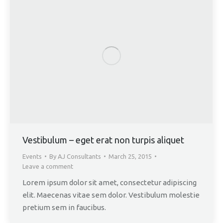
Vestibulum – eget erat non turpis aliquet
Events
By
AJ Consultants
March 25, 2015
Leave a comment
Lorem ipsum dolor sit amet, consectetur adipiscing
elit. Maecenas vitae sem dolor. Vestibulum molestie
pretium sem in faucibus.