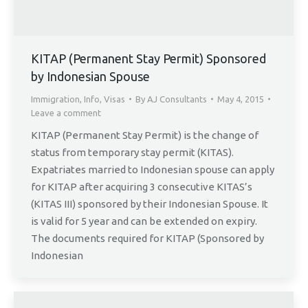
KITAP (Permanent Stay Permit) Sponsored
by Indonesian Spouse
Immigration
,
Info
,
Visas
By
AJ Consultants
May 4, 2015
Leave a comment
KITAP (Permanent Stay Permit) is the change of
status from temporary stay permit (KITAS).
Expatriates married to Indonesian spouse can apply
for KITAP after acquiring 3 consecutive KITAS’s
(KITAS III) sponsored by their Indonesian Spouse. It
is valid for 5 year and can be extended on expiry.
The documents required for KITAP (Sponsored by
Indonesian