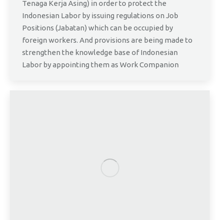
Tenaga Kerja Asing) in order to protect the
Indonesian Labor by issuing regulations on Job
Positions (Jabatan) which can be occupied by
foreign workers. And provisions are being made to
strengthen the knowledge base of Indonesian
Labor by appointing them as Work Companion