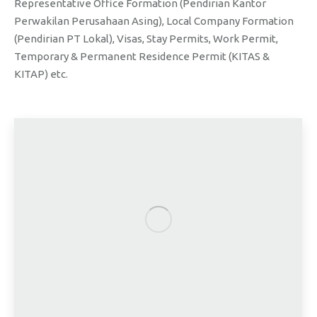
Representative Office Formation (Pendirian Kantor
Perwakilan Perusahaan Asing), Local Company Formation
(Pendirian PT Lokal), Visas, Stay Permits, Work Permit,
Temporary & Permanent Residence Permit (KITAS &
KITAP) etc.