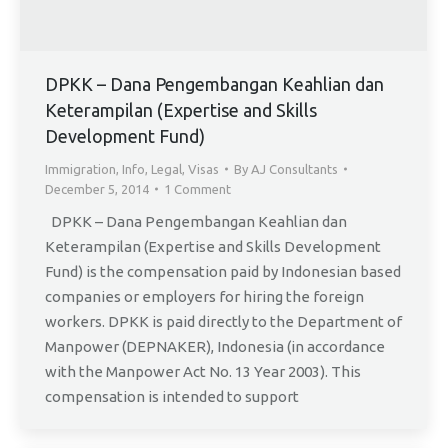
DPKK – Dana Pengembangan Keahlian dan
Keterampilan (Expertise and Skills
Development Fund)
Immigration
,
Info
,
Legal
,
Visas
By
AJ Consultants
December 5, 2014
1 Comment
DPKK – Dana Pengembangan Keahlian dan
Keterampilan (Expertise and Skills Development
Fund) is the compensation paid by Indonesian based
companies or employers for hiring the foreign
workers. DPKK is paid directly to the Department of
Manpower (DEPNAKER), Indonesia (in accordance
with the Manpower Act No. 13 Year 2003). This
compensation is intended to support