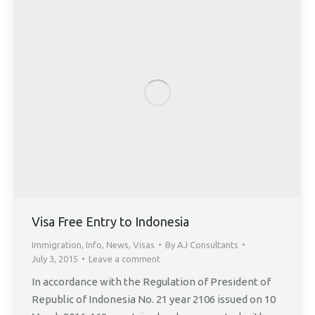
Visa Free Entry to Indonesia
Immigration
,
Info
,
News
,
Visas
By
AJ Consultants
July 3, 2015
Leave a comment
In accordance with the Regulation of President of
Republic of Indonesia No. 21 year 2106 issued on 10