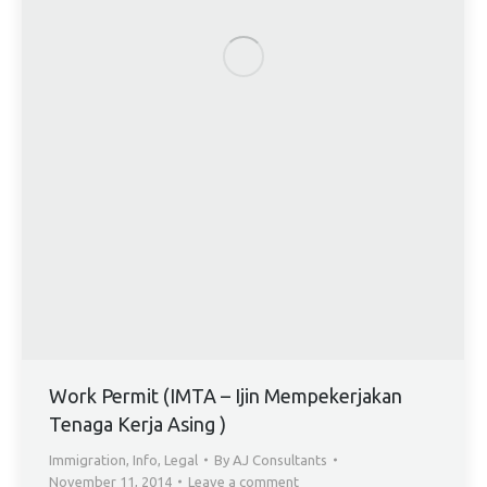
Work Permit (IMTA – Ijin Mempekerjakan
Tenaga Kerja Asing )
Immigration
,
Info
,
Legal
By
AJ Consultants
November 11, 2014
Leave a comment