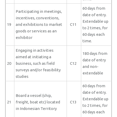
60 days from
Participating in meetings,
date of entry.
incentives, conventions,
Extendable up
19
and exhibitions to market
C11
to 2 times, for
goods or services as an
60 days each
exhibitor
time.
Engaging in activities
180 days from
aimed at initiating a
date of entry
20
business, such as field
C12
and non-
surveys and/or feasibility
extendable
studies
60 days from
date of entry.
Board a vessel (ship,
Extendable up
21
freight, boat etc) located
C13
to 2 times, for
in Indonesian Territory
60 days each