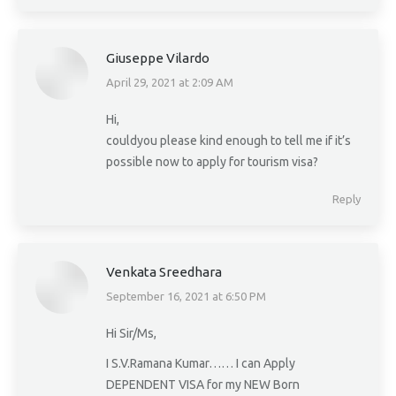
Giuseppe Vilardo
April 29, 2021 at 2:09 AM
says:
Hi,
couldyou please kind enough to tell me if it’s
possible now to apply for tourism visa?
Reply
Venkata Sreedhara
September 16, 2021 at 6:50 PM
says:
Hi Sir/Ms,
I S.V.Ramana Kumar…… I can Apply
DEPENDENT VISA for my NEW Born