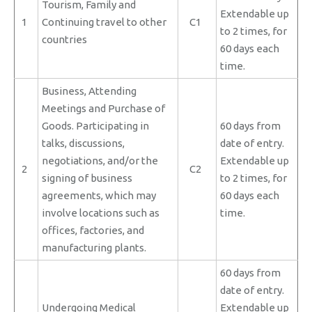
Tourism, Family and
Extendable up
1
Continuing travel to other
C1
to 2 times, for
countries
60 days each
time.
Business, Attending
Meetings and Purchase of
Goods. Participating in
60 days from
talks, discussions,
date of entry.
negotiations, and/or the
Extendable up
2
C2
signing of business
to 2 times, for
agreements, which may
60 days each
involve locations such as
time.
offices, factories, and
manufacturing plants.
60 days from
date of entry.
Undergoing Medical
Extendable up