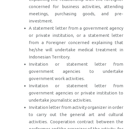
concerned for business activities, attending
meetings, purchasing goods, and pre-
investment.
A statement letter from a government agency
or private institution, or a statement letter
from a Foreigner concerned explaining that
he/she will undertake medical treatment in
Indonesian Territory.
Invitation or statement letter from
government agencies to undertake
government work activities.
Invitation or statement letter from
government agencies or private institution to
undertake journalistic activities.
Invitation letter from activity organizer in order
to carry out the general art and cultural
activities. Cooperation contract between the
performer and the organizer of the activity, for