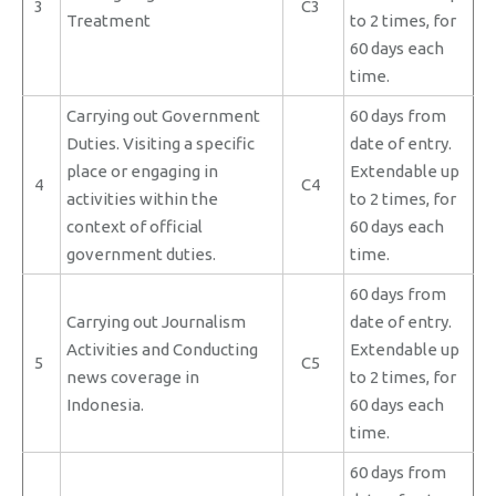
3
C3
Treatment
to 2 times, for
60 days each
time.
Carrying out Government
60 days from
Duties. Visiting a specific
date of entry.
place or engaging in
Extendable up
4
C4
activities within the
to 2 times, for
context of official
60 days each
government duties.
time.
60 days from
Carrying out Journalism
date of entry.
Activities and Conducting
Extendable up
5
C5
news coverage in
to 2 times, for
Indonesia.
60 days each
time.
60 days from