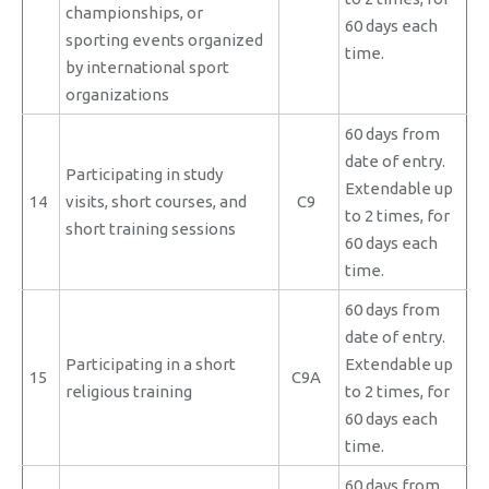
championships, or
60 days each
sporting events organized
time.
by international sport
organizations
60 days from
date of entry.
Participating in study
Extendable up
14
visits, short courses, and
C9
to 2 times, for
short training sessions
60 days each
time.
60 days from
date of entry.
Participating in a short
Extendable up
15
C9A
religious training
to 2 times, for
60 days each
time.
60 days from