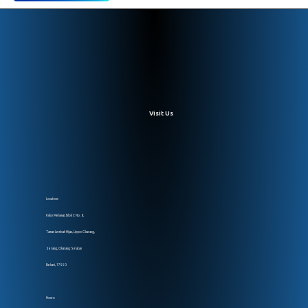
Visit Us
Location:
Ruko Melawai, Blok C No. 8,
Taman Lembah Hijau, Lippo Cikarang,
Serang, Cikarang Selatan
Bekasi, 17550
Hours: