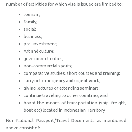
number of activities for which visa is issued are limited to:
tourism;
family;
social;
business;
pre-investment;
Art and culture;
government duties;
non-commercial sports;
comparative studies, short courses and training;
carry out emergency and urgent work;
giving lectures or attending seminars;
continue traveling to other countries; and
board the means of transportation (ship, freight,
boat etc) located in Indonesian Territory
Non-National Passport/Travel Documents as mentioned
above consist of: