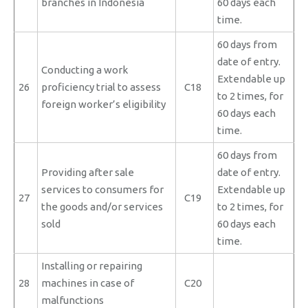
branches in Indonesia
60 days each
time.
60 days from
date of entry.
Conducting a work
Extendable up
26
proficiency trial to assess
C18
to 2 times, for
foreign worker’s eligibility
60 days each
time.
60 days from
Providing after sale
date of entry.
services to consumers for
Extendable up
27
C19
the goods and/or services
to 2 times, for
sold
60 days each
time.
Installing or repairing
28
machines in case of
C20
malfunctions