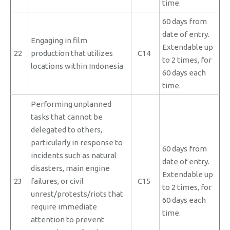
time.
60 days from
date of entry.
Engaging in film
Extendable up
22
production that utilizes
C14
to 2 times, for
locations within Indonesia
60 days each
time.
Performing unplanned
tasks that cannot be
delegated to others,
particularly in response to
60 days from
incidents such as natural
date of entry.
disasters, main engine
Extendable up
23
failures, or civil
C15
to 2 times, for
unrest/protests/riots that
60 days each
require immediate
time.
attention to prevent