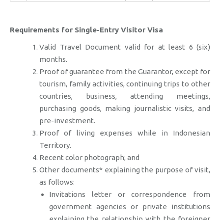
Requirements for Single-Entry Visitor Visa
Valid Travel Document valid for at least 6 (six)
months.
Proof of guarantee from the Guarantor, except for
tourism, family activities, continuing trips to other
countries, business, attending meetings,
purchasing goods, making journalistic visits, and
pre-investment.
Proof of living expenses while in Indonesian
Territory.
Recent color photograph; and
Other documents* explaining the purpose of visit,
as follows:
Invitations letter or correspondence from
government agencies or private institutions
explaining the relationship with the foreigner