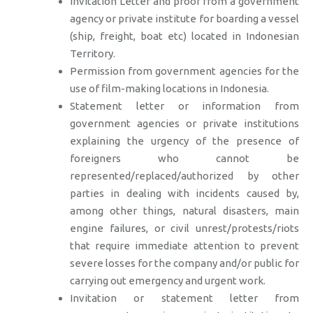
Invitation Letter and proof from a government
agency or private institute for boarding a vessel
(ship, freight, boat etc) located in Indonesian
Territory.
Permission from government agencies for the
use of film-making locations in Indonesia.
Statement letter or information from
government agencies or private institutions
explaining the urgency of the presence of
foreigners who cannot be
represented/replaced/authorized by other
parties in dealing with incidents caused by,
among other things, natural disasters, main
engine failures, or civil unrest/protests/riots
that require immediate attention to prevent
severe losses for the company and/or public for
carrying out emergency and urgent work.
Invitation or statement letter from