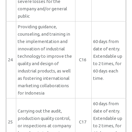
severe losses for the
company and/or general
public
Providing guidance,
counseling, and training in
the implementation and
60 days from
innovation of industrial
date of entry.
technology to improve the
Extendable up
24
C16
quality and design of
to 2 times, for
industrial products, as well
60 days each
as fostering international
time.
marketing collaborations
for Indonesia
60 days from
Carrying out the audit,
date of entry.
production quality control,
Extendable up
25
C17
or inspections at company
to 2 times, for