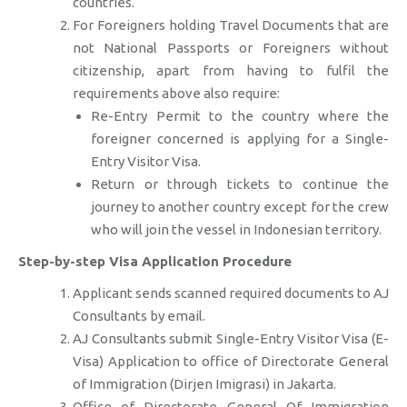
countries.
For Foreigners holding Travel Documents that are
not National Passports or Foreigners without
citizenship, apart from having to fulfil the
requirements above also require:
Re-Entry Permit to the country where the
foreigner concerned is applying for a Single-
Entry Visitor Visa.
Return or through tickets to continue the
journey to another country except for the crew
who will join the vessel in Indonesian territory.
Step-by-step Visa Application Procedure
Applicant sends scanned required documents to AJ
Consultants by email.
AJ Consultants submit Single-Entry Visitor Visa (E-
Visa) Application to office of Directorate General
of Immigration (Dirjen Imigrasi) in Jakarta.
Office of Directorate General Of Immigration