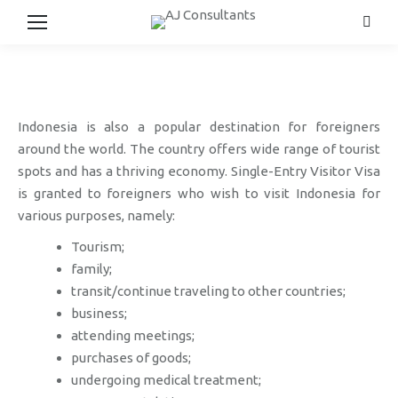
Searc
Indonesia is also a popular destination for foreigners
around the world. The country offers wide range of tourist
spots and has a thriving economy. Single-Entry Visitor Visa
is granted to foreigners who wish to visit Indonesia for
various purposes, namely:
Tourism;
family;
transit/continue traveling to other countries;
business;
attending meetings;
purchases of goods;
undergoing medical treatment;