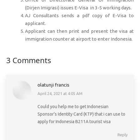
(Dirjen Imigrasi) issues E-Visa in 3-5 working days.
AJ Consultants sends a pdf copy of E-Visa to
applicant.
Applicant can then print and present the visa at
immigration counter at airport to enter Indonesia.
3 Comments
olatunji francis
April 24, 2021 at 4:05 AM
says:
Could you help me to get Indonesian
Sponsor’s Identity Card (KTP) that i can use to
apply for Indonesia B211A tourist visa
Reply