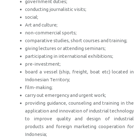
government duties;
conducting journalistic visits;
social;
Art and culture;
non-commercial sports;
comparative studies, short courses and training;
giving lectures or attending seminars;
participating in international exhibitions;
pre-investment;
board a vessel (ship, freight, boat etc) located in
Indonesian Territory;
film-making;
carry out emergency and urgent work;
providing guidance, counseling and training in the
application and innovation of industrial technology
to improve quality and design of industrial
products and foreign marketing cooperation for
Indonesia;