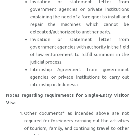
Invitation or statement letter from
government agencies or private institutions
explaining the need of a foreigner to install and
repair the machines which cannot be
delegated/authorized to another party.
Invitation or statement letter from
government agencies with authority in the field
of law enforcement to fulfill summons in the
judicial process.
Internship Agreement from government
agencies or private institutions to carry out
internship in Indonesia.
Notes regarding requirements for Single-Entry Visitor
Visa
Other documents* as intended above are not
required for foreigners carrying out the activities
of tourism, family, and continuing travel to other