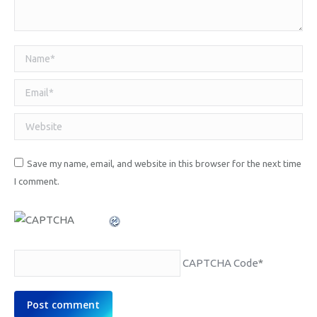
Name *
Email *
Website
Save my name, email, and website in this browser for the next time
I comment.
CAPTCHA Code
*
Post comment