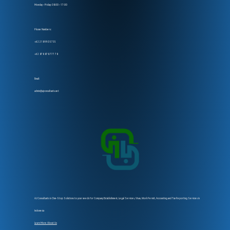
Monday – Friday: 08:00 – 17:00
Phone Numbers:
+62 218 990 5735
+62 878 878 777 78
Email:
admin@ajconsultants.net
AJ Consultants is One-Stop Solutions to your needs for Company Establsihment, Legal Services, Visas, Work Permit, Accounting and Tax Reporting Services in
Indonesia
Learn More About Us