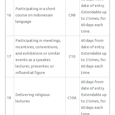
date of entry.
Participating in a short
Extendable up
16
course on Indonesian
C9B
to 2 times, for
language
60 days each
time.
Participating in meetings,
60 days from
incentives, conventions,
date of entry.
and exhibitions or similar
Extendable up
17
C10
events as a speaker,
to 2 times, for
lecturer, presenter, or
60 days each
influential figure
time.
60 days from
date of entry.
Delivering religious
Extendable up
18
C10A
lectures
to 2 times, for
60 days each
time.