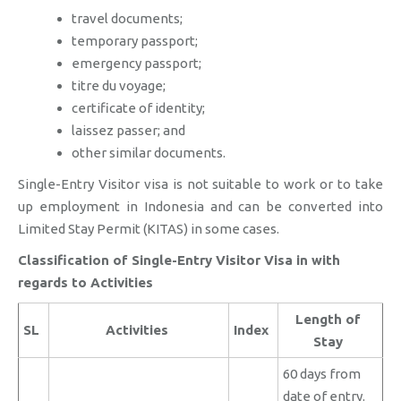
travel documents;
temporary passport;
emergency passport;
titre du voyage;
certificate of identity;
laissez passer; and
other similar documents.
Single-Entry Visitor visa is not suitable to work or to take
up employment in Indonesia and can be converted into
Limited Stay Permit (KITAS) in some cases.
Classification of Single-Entry Visitor Visa in with
regards to Activities
Length of
SL
Activities
Index
Stay
60 days from
date of entry.