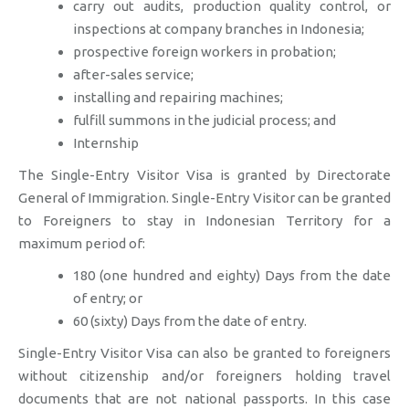
carry out audits, production quality control, or
inspections at company branches in Indonesia;
prospective foreign workers in probation;
after-sales service;
installing and repairing machines;
fulfill summons in the judicial process; and
Internship
The Single-Entry Visitor Visa is granted by Directorate
General of Immigration. Single-Entry Visitor can be granted
to Foreigners to stay in Indonesian Territory for a
maximum period of:
180 (one hundred and eighty) Days from the date
of entry; or
60 (sixty) Days from the date of entry.
Single-Entry Visitor Visa can also be granted to foreigners
without citizenship and/or foreigners holding travel
documents that are not national passports. In this case