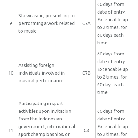
60 days from
date of entry.
Showcasing, presenting, or
Extendable up
9
performing a work related
C7A
to 2 times, for
to music
60 days each
time.
60 days from
date of entry.
Assisting foreign
Extendable up
10
individuals involved in
C7B
to 2 times, for
musical performance
60 days each
time.
Participating in sport
activities upon invitation
60 days from
from the Indonesian
date of entry.
government, international
Extendable up
11
C8
sport championships, or
to 2 times, for