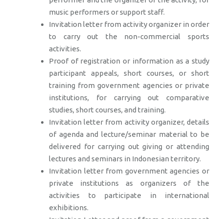
music performers or support staff.
Invitation letter from activity organizer in order
to carry out the non-commercial sports
activities.
Proof of registration or information as a study
participant appeals, short courses, or short
training from government agencies or private
institutions, for carrying out comparative
studies, short courses, and training.
Invitation letter from activity organizer, details
of agenda and lecture/seminar material to be
delivered for carrying out giving or attending
lectures and seminars in Indonesian territory.
Invitation letter from government agencies or
private institutions as organizers of the
activities to participate in international
exhibitions.