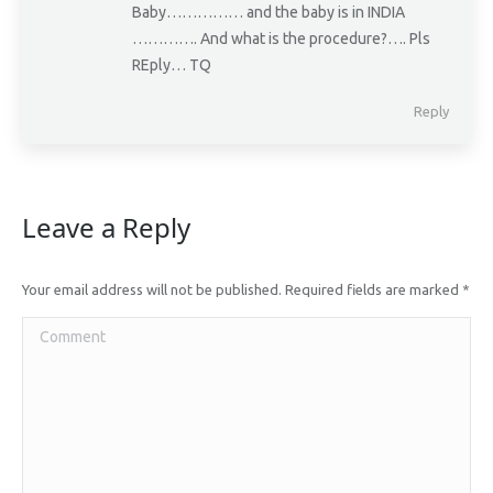
Baby…………… and the baby is in INDIA
…………. And what is the procedure?…. Pls
REply… TQ
Reply
Leave a Reply
Your email address will not be published. Required fields are marked
*
Comment