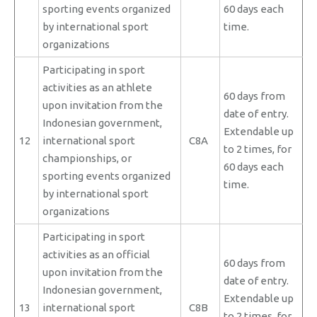
sporting events organized
60 days each
by international sport
time.
organizations
Participating in sport
activities as an athlete
60 days from
upon invitation from the
date of entry.
Indonesian government,
Extendable up
12
international sport
C8A
to 2 times, for
championships, or
60 days each
sporting events organized
time.
by international sport
organizations
Participating in sport
activities as an official
60 days from
upon invitation from the
date of entry.
Indonesian government,
Extendable up
13
international sport
C8B
to 2 times, for