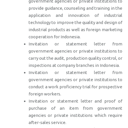
government agencies or private institutions to
provide guidance, counseling and training in the
application and innovation of industrial
technology to improve the quality and design of
industrial products as well as foreign marketing
cooperation for Indonesia.
Invitation or statement letter from
government agencies or private institutions to
carry out the audit, production quality control, or
inspections at company branches in Indonesia.
Invitation or statement letter from
government agencies or private institutions to
conduct a work proficiency trial for prospective
foreign workers.
Invitation or statement letter and proof of
purchase of an item from government
agencies or private institutions which require
after-sales service.