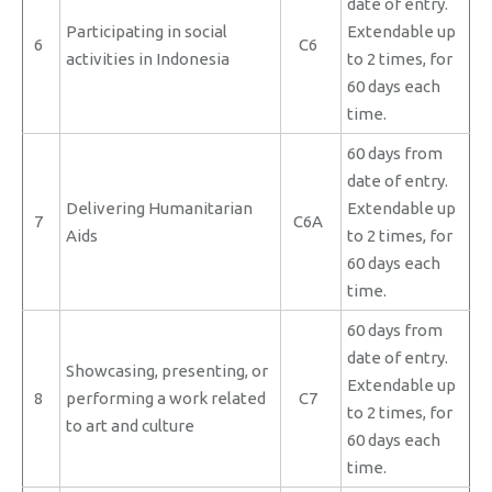
date of entry.
Participating in social
Extendable up
6
C6
activities in Indonesia
to 2 times, for
60 days each
time.
60 days from
date of entry.
Delivering Humanitarian
Extendable up
7
C6A
Aids
to 2 times, for
60 days each
time.
60 days from
date of entry.
Showcasing, presenting, or
Extendable up
8
performing a work related
C7
to 2 times, for
to art and culture
60 days each
time.