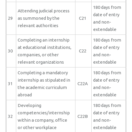
180 days from
Attending judicial process
date of entry
29
as summoned by the
C21
and non-
relevant authorities
extendable
Completing an internship
180 days from
at educational institutions,
date of entry
30
C22
companies, or other
and non-
relevant organizations
extendable
Completing a mandatory
180 days from
internship as stipulated in
date of entry
31
C22A
the academic curriculum
and non-
abroad
extendable
Developing
180 days from
competencies/internship
date of entry
32
C22B
within a company, office
and non-
or other workplace
extendable