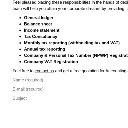
Feel pleased placing these responsibilities in the hands of 
team will help you attain your corporate dreams by providing f
General ledger
Balance sheet
Income statement
Tax Consultancy
Monthly tax reporting (withholding tax and VAT)
Annual tax reporting
Company & Personal Tax Number (NPWP) Registrat
Company VAT Registration
Feel free to
contact us
and get a free quotation for Accounting