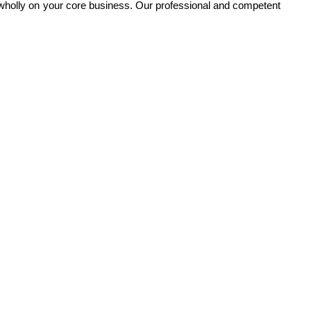
 wholly on your core business. Our professional and competent