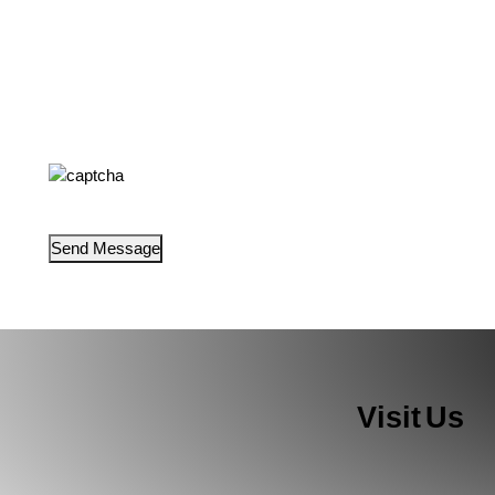
Visit Us