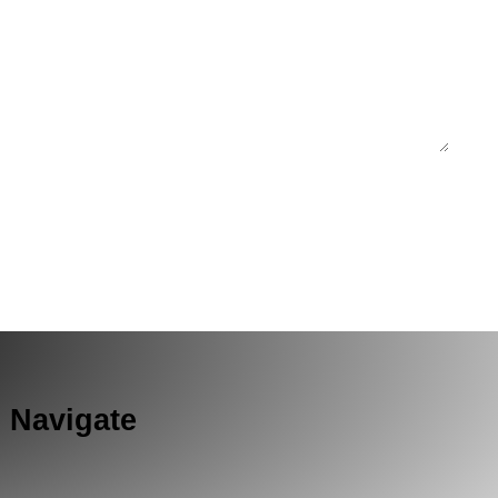
Navigate