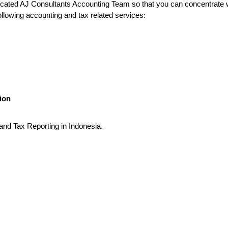
dedicated AJ Consultants Accounting Team so that you can concentrate
ollowing accounting and tax related services:
ion
 and Tax Reporting in Indonesia.