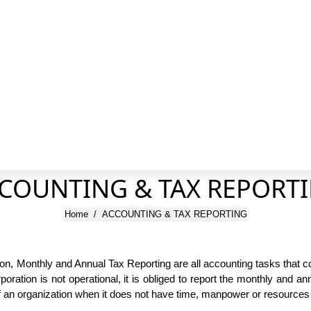
COUNTING & TAX REPORT
You are here:
Home
ACCOUNTING & TAX REPORTING
 Monthly and Annual Tax Reporting are all accounting tasks that co
ration is not operational, it is obliged to report the monthly and an
f an organization when it does not have time, manpower or resources 