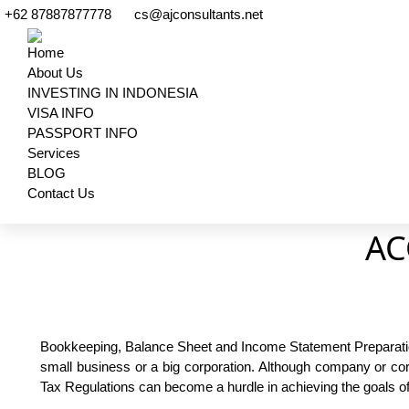
+62 87887877778
cs@ajconsultants.net
Home
About Us
INVESTING IN INDONESIA
VISA INFO
PASSPORT INFO
Services
BLOG
Contact Us
Search:
AC
Bookkeeping, Balance Sheet and Income Statement Preparation,
small business or a big corporation. Although company or corpo
Tax Regulations can become a hurdle in achieving the goals o