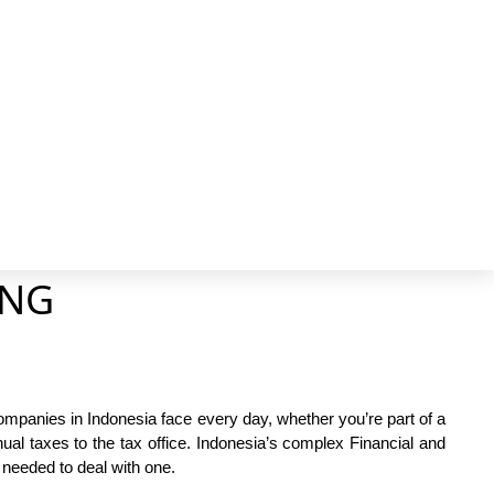
Faceb
X
page
pa
opens
op
in
in
new
n
windo
wi
ING
mpanies in Indonesia face every day, whether you’re part of a
nual taxes to the tax office. Indonesia’s complex Financial and
needed to deal with one.