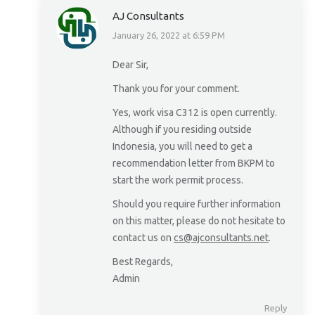
AJ Consultants
January 26, 2022 at 6:59 PM
says:
Dear Sir,
Thank you for your comment.
Yes, work visa C312 is open currently.
Although if you residing outside
Indonesia, you will need to get a
recommendation letter from BKPM to
start the work permit process.
Should you require further information
on this matter, please do not hesitate to
contact us on
cs@ajconsultants.net
.
Best Regards,
Admin
Reply