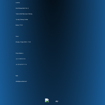
Location:
Ruko Melawai, Blok C No. 8,
Taman Lembah Hijau, Lippo Cikarang,
Serang, Cikarang Selatan
Bekasi, 17550
Hours:
Monday – Friday: 08:00 – 17:00
Phone Numbers:
+62 218 990 5735
+62 878 878 777 78
Email:
admin@ajconsultants.net