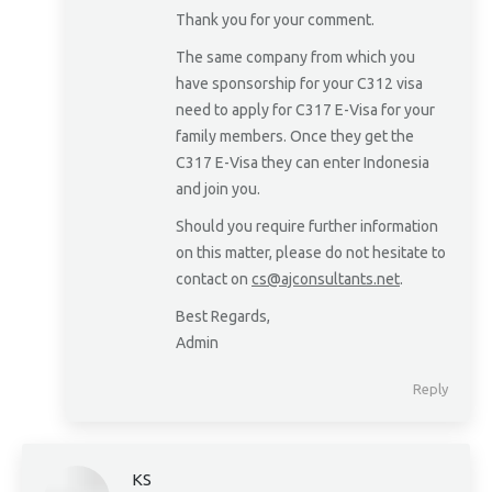
Thank you for your comment.
The same company from which you
have sponsorship for your C312 visa
need to apply for C317 E-Visa for your
family members. Once they get the
C317 E-Visa they can enter Indonesia
and join you.
Should you require further information
on this matter, please do not hesitate to
contact on
cs@ajconsultants.net
.
Best Regards,
Admin
Reply
KS