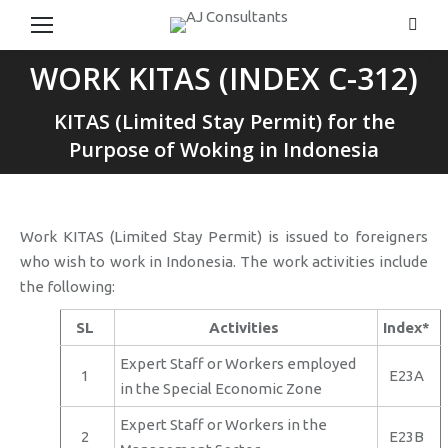
Searc
WORK KITAS (INDEX C-312)
You are here:
KITAS (Limited Stay Permit) for the
Purpose of Woking in Indonesia
Work KITAS (Limited Stay Permit) is issued to foreigners
who wish to work in Indonesia. The work activities include
the following:
SL
Activities
Index*
Expert Staff or Workers employed
1
E23A
in the Special Economic Zone
Expert Staff or Workers in the
2
E23B