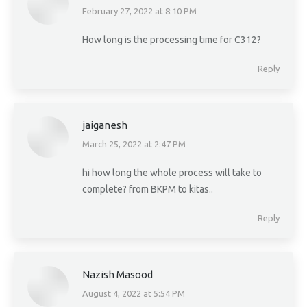
February 27, 2022 at 8:10 PM
says:
How long is the processing time for C312?
Reply
jaiganesh
March 25, 2022 at 2:47 PM
says:
hi how long the whole process will take to
complete? from BKPM to kitas..
Reply
Nazish Masood
August 4, 2022 at 5:54 PM
says: