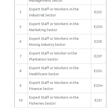
Management Sector
Expert Staff or Workers in the
3
E23C
Industrial Sector
Expert Staff or Workers in the
5
E23D
Marketing Sector
Expert Staff or Workers in the
6
E23E
Mining Industry Sector
Expert Staff or Worker in the
7
E23F
Plantation Sector
Expert Staff or Workers in the
8
E23G
Healthcare Sector
Expert Staff or Workers in the
9
E23H
Finance Sector
Expert Staff or Workers in the
10
E23I
Fisheries Sector