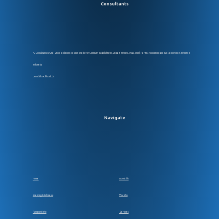
AJ Consultants is One-Stop Solutions to your needs for Company Establsihment, Legal Services, Visas, Work Permit, Accounting and Tax Reporting Services in
Indonesia
Learn More About Us
Navigate
Home
About Us
Investing In Indonesia
Visa Info
Passport Info
Services