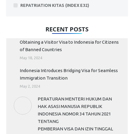
REPATRIATION KITAS (INDEX E32)
RECENT POSTS
Obtaining a Visitor Visa to Indonesia for Citizens
of Banned Countries
May 18, 2024
Indonesia Introduces Bridging Visa for Seamless
Immigration Transition
May 2, 2024
PERATURAN MENTERI HUKUM DAN
HAK ASASI MANUSIA REPUBLIK
INDONESIA NOMOR 34 TAHUN 2021
TENTANG
PEMBERIAN VISA DAN IZIN TINGGAL