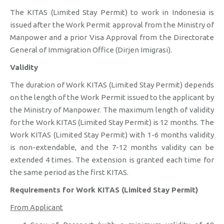
The KITAS (Limited Stay Permit) to work in Indonesia is
issued after the Work Permit approval from the Ministry of
Manpower and a prior Visa Approval from the Directorate
General of Immigration Office (Dirjen Imigrasi).
Validity
The duration of Work KITAS (Limited Stay Permit) depends
on the length of the Work Permit issued to the applicant by
the Ministry of Manpower. The maximum length of validity
for the Work KITAS (Limited Stay Permit) is 12 months. The
Work KITAS (Limited Stay Permit) with 1-6 months validity
is non-extendable, and the 7-12 months validity can be
extended 4 times. The extension is granted each time for
the same period as the first KITAS.
Requirements for Work KITAS (Limited Stay Permit)
From Applicant