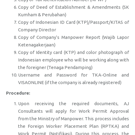
Copy of Deed of Establishment & Amendments (SK
Kumham & Perubahan)
Copy of Indonesian ID Card (KTP)/Passport/KITAS of
Company Director
Copy of Company’s Manpower Report (Wajib Lapor
Ketenagakerjaan)
Copy of Identity card (KTP) and color photograph of
Indonesian employee who will be working along with
the foreigner (Tenaga Pendamping)
Username and Password for TKA-Online and
VISAONLINE (if the company is already registered)
Procedure:
Upon receiving the required documents, AJ
Consultants will apply for Work Permit Approval
from the Ministry of Manpower. This process includes
the Foreign Worker Placement Plan (RPTKA) and
Work Permit (Notifikasi). During this process, the