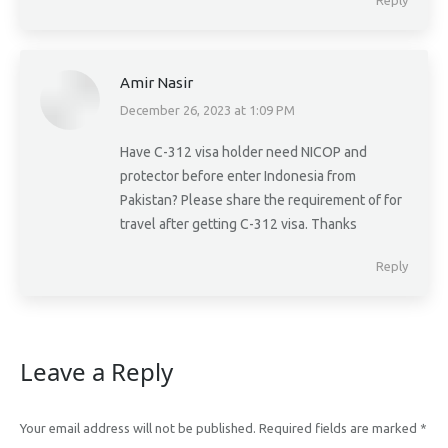
Reply
Amir Nasir
December 26, 2023 at 1:09 PM
says:
Have C-312 visa holder need NICOP and
protector before enter Indonesia from
Pakistan? Please share the requirement of for
travel after getting C-312 visa. Thanks
Reply
Leave a Reply
Your email address will not be published. Required fields are marked
*