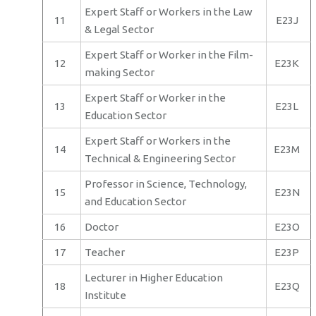
Expert Staff or Workers in the Law
11
E23J
& Legal Sector
Expert Staff or Worker in the Film-
12
E23K
making Sector
Expert Staff or Worker in the
13
E23L
Education Sector
Expert Staff or Workers in the
14
E23M
Technical & Engineering Sector
Professor in Science, Technology,
15
E23N
and Education Sector
16
Doctor
E23O
17
Teacher
E23P
Lecturer in Higher Education
18
E23Q
Institute