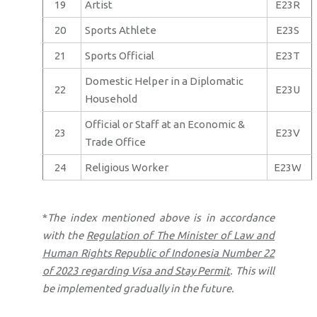
19
Artist
E23R
20
Sports Athlete
E23S
21
Sports Official
E23T
Domestic Helper in a Diplomatic
22
E23U
Household
Official or Staff at an Economic &
23
E23V
Trade Office
24
Religious Worker
E23W
*
The index mentioned above is in accordance
with the
Regulation of The Minister of Law and
Human Rights Republic of Indonesia Number 22
of 2023 regarding Visa and Stay Permit
. This will
be implemented gradually in the future.