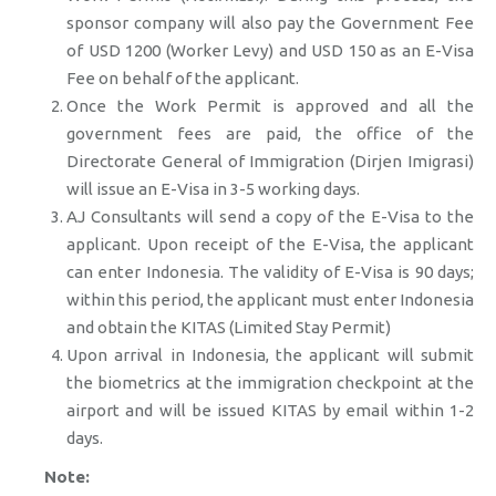
sponsor company will also pay the Government Fee
of USD 1200 (Worker Levy) and USD 150 as an E-Visa
Fee on behalf of the applicant.
Once the Work Permit is approved and all the
government fees are paid, the office of the
Directorate General of Immigration (Dirjen Imigrasi)
will issue an E-Visa in 3-5 working days.
AJ Consultants will send a copy of the E-Visa to the
applicant. Upon receipt of the E-Visa, the applicant
can enter Indonesia. The validity of E-Visa is 90 days;
within this period, the applicant must enter Indonesia
and obtain the KITAS (Limited Stay Permit)
Upon arrival in Indonesia, the applicant will submit
the biometrics at the immigration checkpoint at the
airport and will be issued KITAS by email within 1-2
days.
Note: