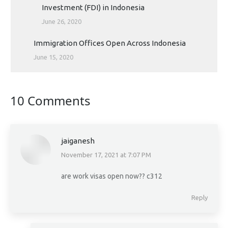
Investment (FDI) in Indonesia
June 26, 2020
Immigration Offices Open Across Indonesia
June 15, 2020
10 Comments
jaiganesh
November 17, 2021 at 7:07 PM
says:
are work visas open now?? c312
Reply