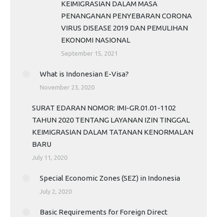
KEIMIGRASIAN DALAM MASA
PENANGANAN PENYEBARAN CORONA
VIRUS DISEASE 2019 DAN PEMULIHAN
EKONOMI NASIONAL
September 15, 2021
What is Indonesian E-Visa?
November 23, 2020
SURAT EDARAN NOMOR: IMI-GR.01.01-1102
TAHUN 2020 TENTANG LAYANAN IZIN TINGGAL
KEIMIGRASIAN DALAM TATANAN KENORMALAN
BARU
July 11, 2020
Special Economic Zones (SEZ) in Indonesia
July 2, 2020
Basic Requirements for Foreign Direct