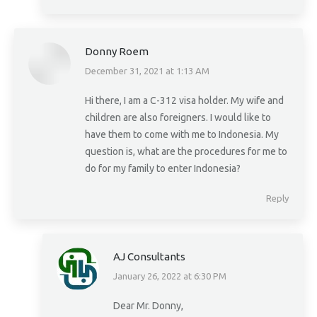
Donny Roem
December 31, 2021 at 1:13 AM
says:
Hi there, I am a C-312 visa holder. My wife and
children are also foreigners. I would like to
have them to come with me to Indonesia. My
question is, what are the procedures for me to
do for my family to enter Indonesia?
Reply
AJ Consultants
January 26, 2022 at 6:30 PM
says:
Dear Mr. Donny,