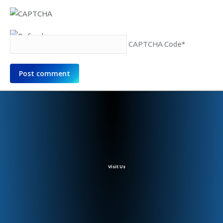
CAPTCHA Code
*
Post comment
Visit Us