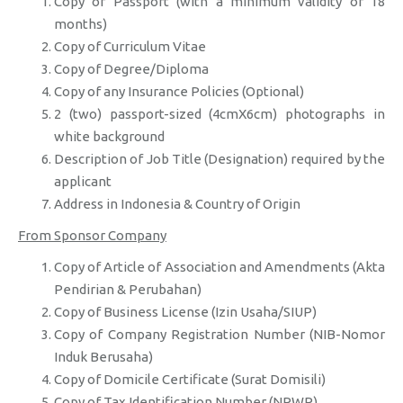
Copy of Passport (with a minimum validity of 18
months)
Copy of Curriculum Vitae
Copy of Degree/Diploma
Copy of any Insurance Policies (Optional)
2 (two) passport-sized (4cmX6cm) photographs in
white background
Description of Job Title (Designation) required by the
applicant
Address in Indonesia & Country of Origin
From Sponsor Company
Copy of Article of Association and Amendments (Akta
Pendirian & Perubahan)
Copy of Business License (Izin Usaha/SIUP)
Copy of Company Registration Number (NIB-Nomor
Induk Berusaha)
Copy of Domicile Certificate (Surat Domisili)
Copy of Tax Identification Number (NPWP)