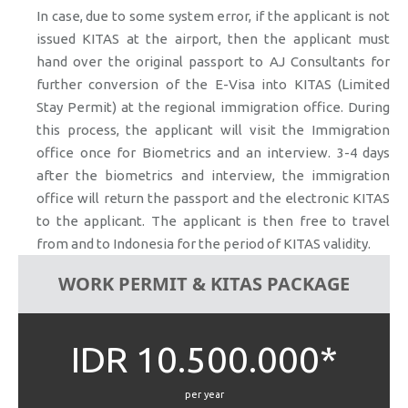
In case, due to some system error, if the applicant is not
issued KITAS at the airport, then the applicant must
hand over the original passport to AJ Consultants for
further conversion of the E-Visa into KITAS (Limited
Stay Permit) at the regional immigration office. During
this process, the applicant will visit the Immigration
office once for Biometrics and an interview. 3-4 days
after the biometrics and interview, the immigration
office will return the passport and the electronic KITAS
to the applicant. The applicant is then free to travel
from and to Indonesia for the period of KITAS validity.
WORK PERMIT & KITAS PACKAGE
IDR 10.500.000*
per year