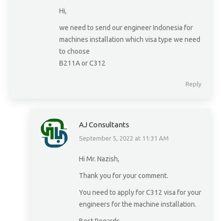
Hi,
we need to send our engineer Indonesia for
machines installation which visa type we need
to choose
B211A or C312
Reply
AJ Consultants
September 5, 2022 at 11:31 AM
says:
Hi Mr. Nazish,
Thank you for your comment.
You need to apply for C312 visa for your
engineers for the machine installation.