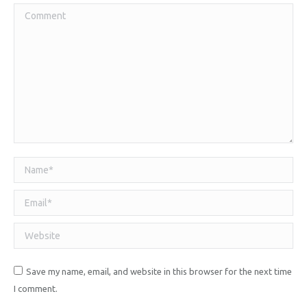
Comment
Name *
Email *
Website
Save my name, email, and website in this browser for the next time
I comment.