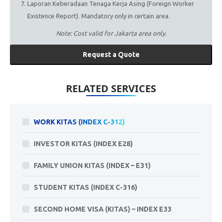
Laporan Keberadaan Tenaga Kerja Asing (Foreign Worker
Existence Report). Mandatory only in certain area.
Note: Cost valid for Jakarta area only.
Request a Quote
RELATED SERVICES
WORK KITAS (INDEX C-312)
INVESTOR KITAS (INDEX E28)
FAMILY UNION KITAS (INDEX – E31)
STUDENT KITAS (INDEX C-316)
SECOND HOME VISA (KITAS) – INDEX E33