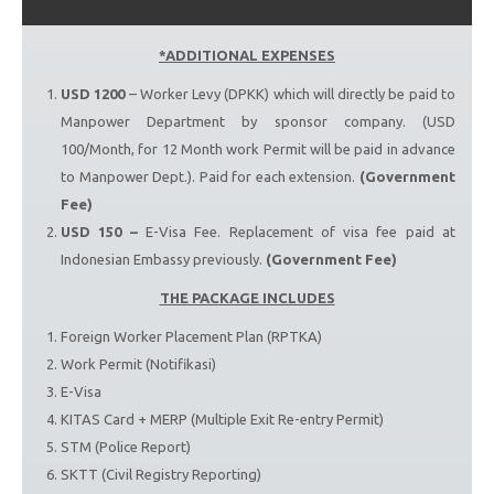
*ADDITIONAL EXPENSES
USD 1200
– Worker Levy (DPKK) which will directly be paid to
Manpower Department by sponsor company. (USD
100/Month, for 12 Month work Permit will be paid in advance
to Manpower Dept.). Paid for each extension.
(Government
Fee)
USD 150 –
E-Visa Fee. Replacement of visa fee paid at
Indonesian Embassy previously.
(Government Fee)
THE PACKAGE INCLUDES
Foreign Worker Placement Plan (RPTKA)
Work Permit (Notifikasi)
E-Visa
KITAS Card + MERP (Multiple Exit Re-entry Permit)
STM (Police Report)
SKTT (Civil Registry Reporting)