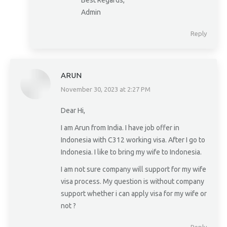
Best Regards,
Admin
Reply
ARUN
November 30, 2023 at 2:27 PM
says:
Dear Hi,
I am Arun from India. I have job offer in
Indonesia with C312 working visa. After I go to
Indonesia. I like to bring my wife to Indonesia.
I am not sure company will support for my wife
visa process. My question is without company
support whether i can apply visa for my wife or
not ?