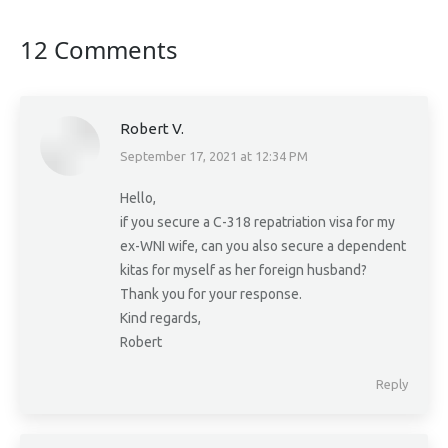
12 Comments
Robert V.
September 17, 2021 at 12:34 PM
says:
Hello,
if you secure a C-318 repatriation visa for my
ex-WNI wife, can you also secure a dependent
kitas for myself as her foreign husband?
Thank you for your response.
Kind regards,
Robert
Reply