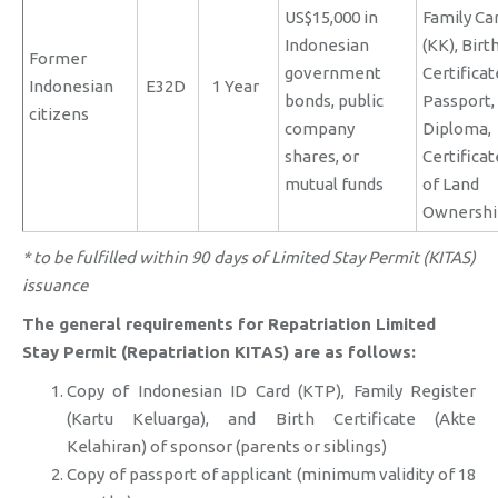
US$15,000 in
Family Ca
Indonesian
(KK), Birt
Former
government
Certificat
Indonesian
E32D
1 Year
bonds, public
Passport,
citizens
company
Diploma,
shares, or
Certificat
mutual funds
of Land
Ownershi
* to be fulfilled within 90 days of Limited Stay Permit (KITAS)
issuance
The general requirements for Repatriation Limited
Stay Permit (Repatriation KITAS) are as follows:
Copy of Indonesian ID Card (KTP), Family Register
(Kartu Keluarga), and Birth Certificate (Akte
Kelahiran) of sponsor (parents or siblings)
Copy of passport of applicant (minimum validity of 18