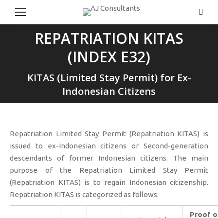
Searc
REPATRIATION KITAS
(INDEX E32)
You are here:
KITAS (Limited Stay Permit) for Ex-
Indonesian Citizens
Repatriation Limited Stay Permit (Repatriation KITAS) is
issued to ex-Indonesian citizens or Second-generation
descendants of former Indonesian citizens. The main
purpose of the Repatriation Limited Stay Permit
(Repatriation KITAS) is to regain Indonesian citizenship.
Repatriation KITAS is categorized as follows:
Proof o