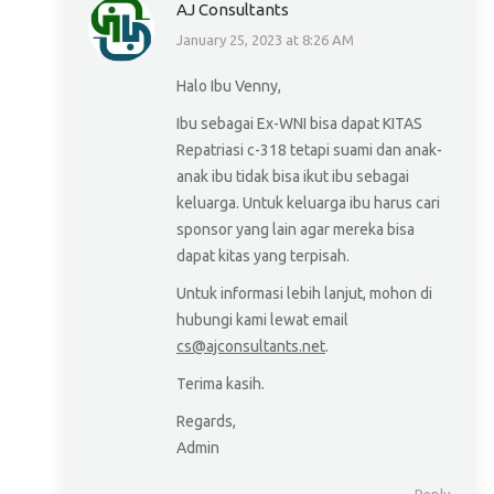
AJ Consultants
January 25, 2023 at 8:26 AM
says:
Halo Ibu Venny,
Ibu sebagai Ex-WNI bisa dapat KITAS
Repatriasi c-318 tetapi suami dan anak-
anak ibu tidak bisa ikut ibu sebagai
keluarga. Untuk keluarga ibu harus cari
sponsor yang lain agar mereka bisa
dapat kitas yang terpisah.
Untuk informasi lebih lanjut, mohon di
hubungi kami lewat email
cs@ajconsultants.net
.
Terima kasih.
Regards,
Admin