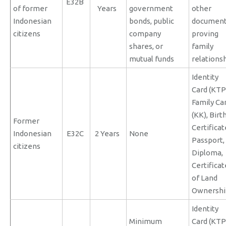
E32B
of former
Years
government
other
Indonesian
bonds, public
documen
citizens
company
proving
shares, or
family
mutual funds
relations
Identity
Card (KTP
Family Ca
(KK), Birt
Former
Certificat
Indonesian
E32C
2 Years
None
Passport,
citizens
Diploma,
Certificat
of Land
Ownershi
Identity
Minimum
Card (KTP