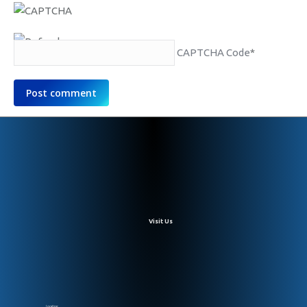
CAPTCHA Code
*
Post comment
Visit Us
Location: