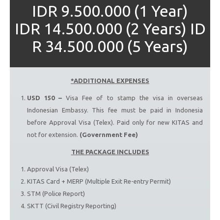
IDR 9.500.000 (1 Year)
IDR 14.500.000 (2 Years) ID
R 34.500.000 (5 Years)
*ADDITIONAL EXPENSES
USD 150 –
Visa Fee of to stamp the visa in overseas
Indonesian Embassy. This fee must be paid in Indonesia
before Approval Visa (Telex). Paid only for new KITAS and
not for extension.
(Government Fee)
THE PACKAGE INCLUDES
Approval Visa (Telex)
KITAS Card + MERP (Multiple Exit Re-entry Permit)
STM (Police Report)
SKTT (Civil Registry Reporting)