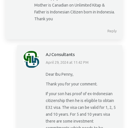
Mother is Canadian on Unlimited Kitap &
Father is Indonesian Citizen born in Indonesia.
Thank you
Reply
AJ Consultants
April 29, 2024 at 11:42 PM
says:
Dear Ibu Penny,
Thank you for your comment.
If your son has proof of ex-Indonesian
citizenship then he is eligible to obtain
E32 visa. The visa can be valid for 1, 2, 5
and 10 years. For 5 and 10 years visa
there are some investment