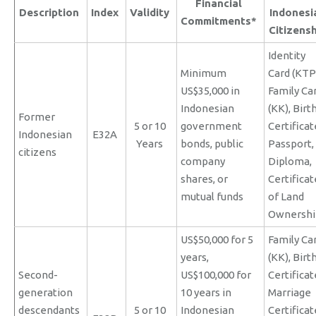
Financial
Description
Index
Validity
Indonesi
Commitments*
Citizens
Identity
Minimum
Card (KTP
US$35,000 in
Family Ca
Indonesian
(KK), Birt
Former
5 or 10
government
Certificat
Indonesian
E32A
Years
bonds, public
Passport,
citizens
company
Diploma,
shares, or
Certificat
mutual funds
of Land
Ownershi
US$50,000 for 5
Family Ca
years,
(KK), Birt
Second-
US$100,000 for
Certificat
generation
10 years in
Marriage
descendants
5 or 10
Indonesian
Certificat