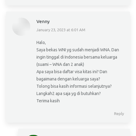
Venny
January 23, 2023 at 6:01 AM
says:
Halo,
Saya bekas WNI yg sudah menjadi WNA. Dan
ingin tinggal di Indonesia bersama keluarga
(suami – WNA dan 2 anak)
Apa saya bisa daftar visa kitas ini? Dan
bagaimana dengan keluarga saya?
Tolong bisa kasih informasi selanjutnya?
Langkah2 apa saja yg di butuhkan?
Terima kasih
Reply