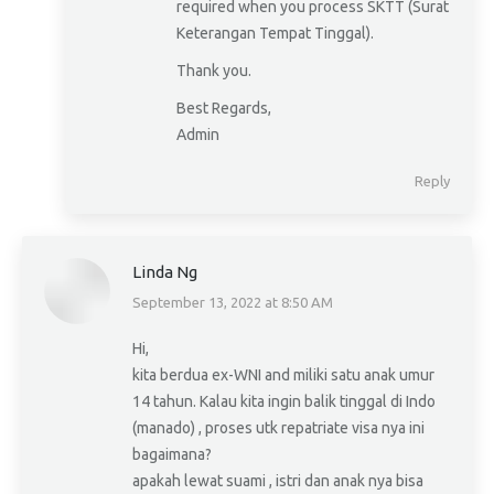
required when you process SKTT (Surat
Keterangan Tempat Tinggal).
Thank you.
Best Regards,
Admin
Reply
Linda Ng
September 13, 2022 at 8:50 AM
says:
Hi,
kita berdua ex-WNI and miliki satu anak umur
14 tahun. Kalau kita ingin balik tinggal di Indo
(manado) , proses utk repatriate visa nya ini
bagaimana?
apakah lewat suami , istri dan anak nya bisa