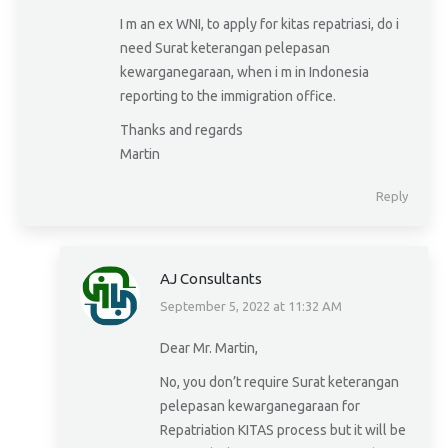
I m an ex WNI, to apply for kitas repatriasi, do i
need Surat keterangan pelepasan
kewarganegaraan, when i m in Indonesia
reporting to the immigration office.
Thanks and regards
Martin
Reply
AJ Consultants
September 5, 2022 at 11:32 AM
says:
Dear Mr. Martin,
No, you don’t require Surat keterangan
pelepasan kewarganegaraan for
Repatriation KITAS process but it will be