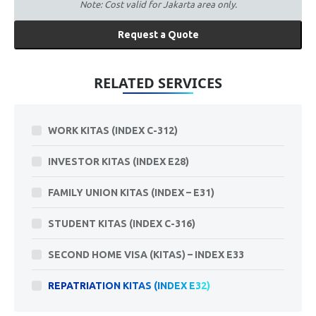
Note: Cost valid for Jakarta area only.
Request a Quote
RELATED SERVICES
WORK KITAS (INDEX C-312)
INVESTOR KITAS (INDEX E28)
FAMILY UNION KITAS (INDEX – E31)
STUDENT KITAS (INDEX C-316)
SECOND HOME VISA (KITAS) – INDEX E33
REPATRIATION KITAS (INDEX E32)