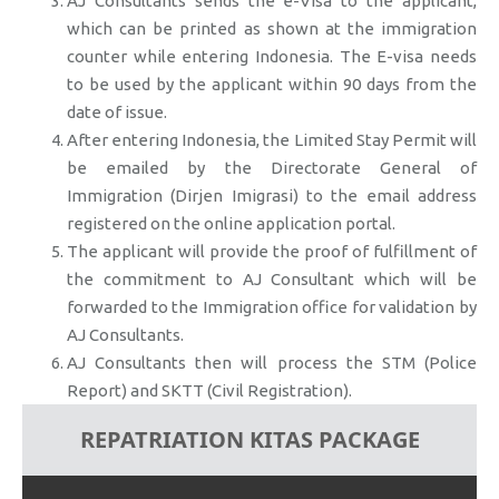
AJ Consultants sends the e-Visa to the applicant,
which can be printed as shown at the immigration
counter while entering Indonesia. The E-visa needs
to be used by the applicant within 90 days from the
date of issue.
After entering Indonesia, the Limited Stay Permit will
be emailed by the Directorate General of
Immigration (Dirjen Imigrasi) to the email address
registered on the online application portal.
The applicant will provide the proof of fulfillment of
the commitment to AJ Consultant which will be
forwarded to the Immigration office for validation by
AJ Consultants.
AJ Consultants then will process the STM (Police
Report) and SKTT (Civil Registration).
REPATRIATION KITAS PACKAGE