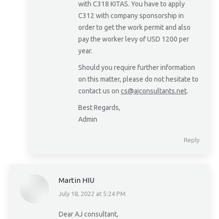
with C318 KITAS. You have to apply
C312 with company sponsorship in
order to get the work permit and also
pay the worker levy of USD 1200 per
year.
Should you require further information
on this matter, please do not hesitate to
contact us on
cs@ajconsultants.net
.
Best Regards,
Admin
Reply
Martin HIU
July 18, 2022 at 5:24 PM
says:
Dear AJ consultant,