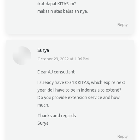
ikut dapat KITAS ini?
makasih atas balas an nya.
Reply
Surya
October 23, 2022 at 1:06 PM
says:
Dear AJ consultant,
I already have C-318 KITAS, which expire next
year, do I have to be in Indonesia to extend?
Do you provide extension service and how
much.
Thanks and regards
Surya
Reply