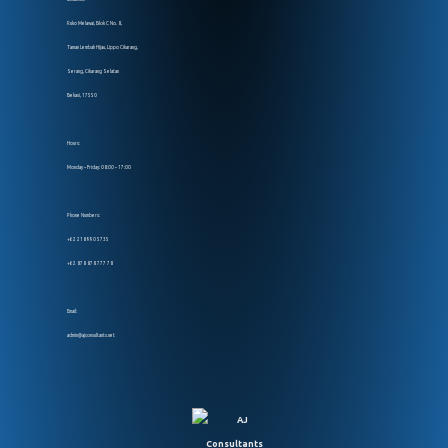
Ruko Melawai, Blok C No. 8,
Taman Lembah Hijau, Lippo Cikarang,
Serang, Cikarang Selatan
Bekasi, 17550
Hours:
Monday – Friday: 08:00 – 17:00
Phone Numbers:
+62 218 990 5735
+62 878 878 777 78
Email:
admin@ajconsultants.net