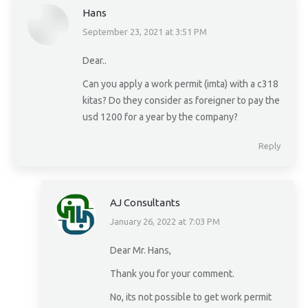
Hans
September 23, 2021 at 3:51 PM
says:
Dear..
Can you apply a work permit (imta) with a c318
kitas? Do they consider as foreigner to pay the
usd 1200 for a year by the company?
Reply
AJ Consultants
January 26, 2022 at 7:03 PM
says:
Dear Mr. Hans,
Thank you for your comment.
No, its not possible to get work permit