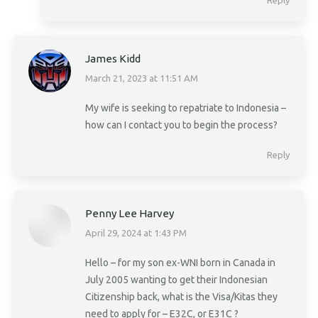
Reply
James Kidd
March 21, 2023 at 11:51 AM
says:
My wife is seeking to repatriate to Indonesia –
how can I contact you to begin the process?
Reply
Penny Lee Harvey
April 29, 2024 at 1:43 PM
says:
Hello – for my son ex-WNI born in Canada in
July 2005 wanting to get their Indonesian
Citizenship back, what is the Visa/Kitas they
need to apply for – E32C, or E31C ?