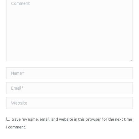
Comment
Name *
Email *
Website
Save my name, email, and website in this browser for the next time
I comment.