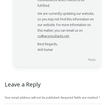
commitments which needs to be
fulfilled.
We are currently updating our website,
so you may not find this information on
our website. For more information on
this matter, you can email us on
cs@ajconsultants.net
.
Best Regards,
Anil Kumar
Reply
Leave a Reply
Your email address will not be published. Required fields are marked
*