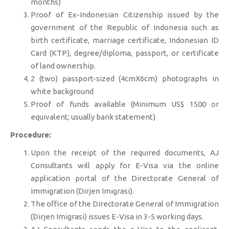
months)
Proof of Ex-Indonesian Citizenship issued by the
government of the Republic of Indonesia such as
birth certificate, marriage certificate, Indonesian ID
Card (KTP), degree/diploma, passport, or certificate
of land ownership.
2 (two) passport-sized (4cmX6cm) photographs in
white background
Proof of funds available (Minimum US$ 1500 or
equivalent; usually bank statement)
Procedure:
Upon the receipt of the required documents, AJ
Consultants will apply for E-Visa via the online
application portal of the Directorate General of
Immigration (Dirjen Imigrasi).
The office of the Directorate General of Immigration
(Dirjen Imigrasi) issues E-Visa in 3-5 working days.