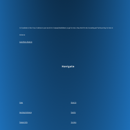
AJ Consultants is One-Stop Solutions to your needs for Company Establsihment, Legal Services, Visas, Work Permit, Accounting and Tax Reporting Services in
Indonesia
Learn More About Us
Navigate
Home
About Us
Investing In Indonesia
Visa Info
Passport Info
Services