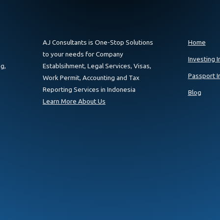
AJ Consultants is One-Stop Solutions
Home
to your needs for Company
Investing I
g,
Establsihment, Legal Services, Visas,
Passport I
Work Permit, Accounting and Tax
Reporting Services in Indonesia
Blog
Learn More About Us