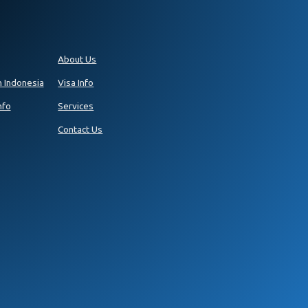
About Us
n Indonesia
Visa Info
nfo
Services
Contact Us