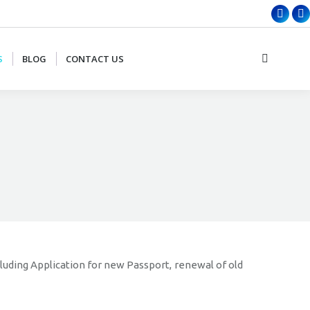
Faceb
X
page
p
opens
o
S
BLOG
CONTACT US
Search:
in
in
new
n
wind
w
cluding Application for new Passport, renewal of old