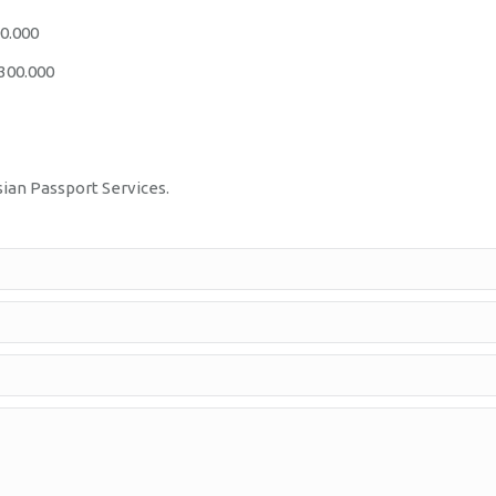
00.000
.300.000
sian Passport Services.