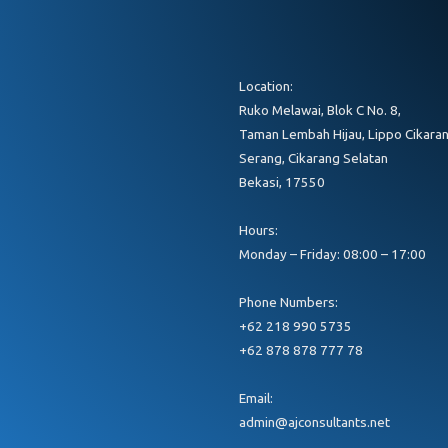
Location:
Ruko Melawai, Blok C No. 8,
Taman Lembah Hijau, Lippo Cikaran
Serang, Cikarang Selatan
Bekasi, 17550
Hours:
Monday – Friday: 08:00 – 17:00
Phone Numbers:
+62 218 990 5735
+62 878 878 777 78
Email:
admin@ajconsultants.net