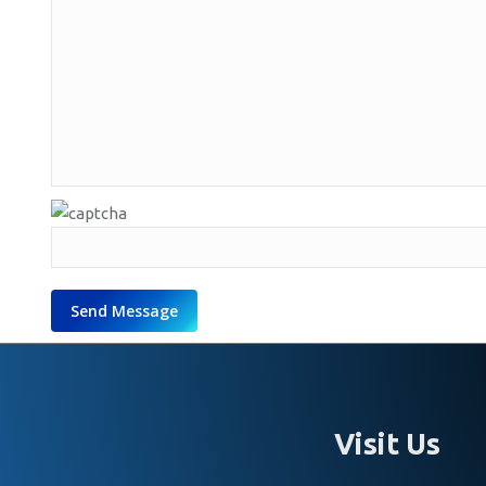
Visit Us