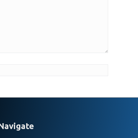
Navigate