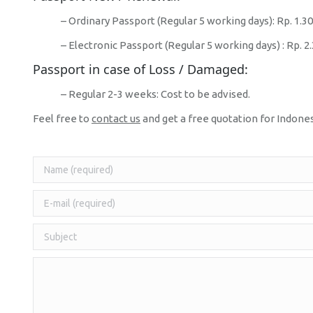
– Ordinary Passport (Regular 5 working days): Rp. 1.3
– Electronic Passport (Regular 5 working days) : Rp. 2
Passport in case of Loss / Damaged:
– Regular 2-3 weeks: Cost to be advised.
Feel free to
contact us
and get a free quotation for Indone