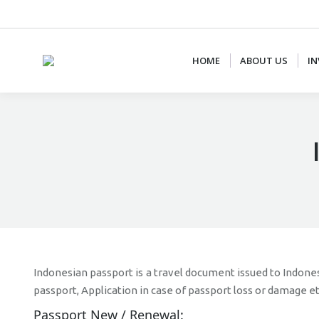
+62 87887877778
CS@AJCONSULTANTS.NET
HOME
ABOUT US
IN
Indonesian passport is a travel document issued to Indones
passport, Application in case of passport loss or damage e
Passport New / Renewal: