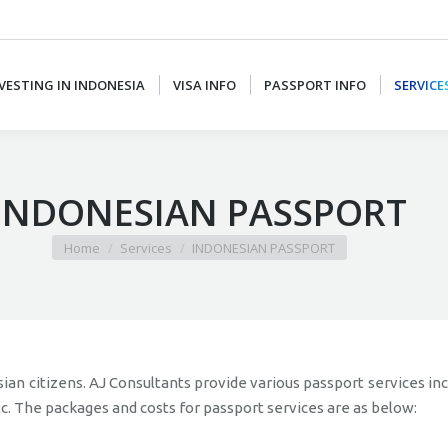
VESTING IN INDONESIA
VISA INFO
PASSPORT INFO
SERVICE
INDONESIAN PASSPORT
You are here:
Home
Services
INDONESIAN PASSPORT
ian citizens. AJ Consultants provide various passport services in
tc. The packages and costs for passport services are as below: