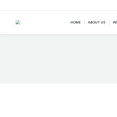
+62 87887877778
CS@AJCONSULTANTS.NET
HOME
ABOUT US
IN