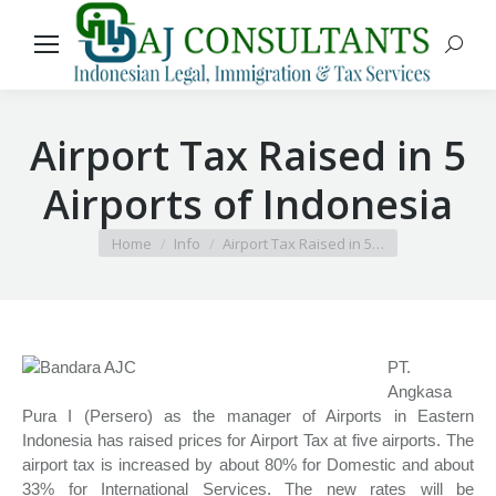
Search
Airport Tax Raised in 5
Airports of Indonesia
You are here:
Home
Info
Airport Tax Raised in 5…
PT.
Angkasa
Pura I (Persero) as the manager of Airports in Eastern
Indonesia has raised prices for Airport Tax at five airports. The
airport tax is increased by about 80% for Domestic and about
33% for International Services. The new rates will be