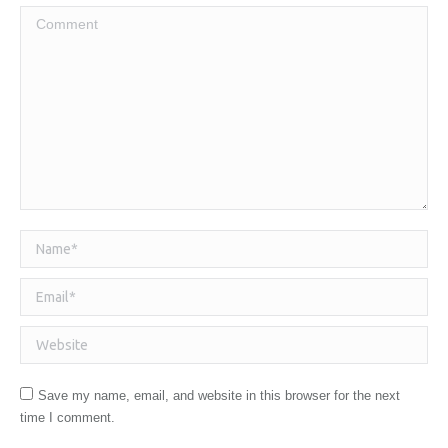
Comment
Name *
Email *
Website
Save my name, email, and website in this browser for the next
time I comment.