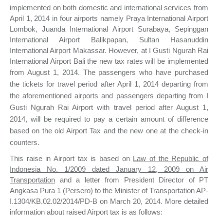
implemented on both domestic and international services from
April 1, 2014 in four airports namely Praya International Airport
Lombok, Juanda International Airport Surabaya, Sepinggan
International Airport Balikpapan, Sultan Hasanuddin
International Airport Makassar. However, at I Gusti Ngurah Rai
International Airport Bali the new tax rates will be implemented
from August 1, 2014.
The passengers who have purchased
the tickets for travel period after April 1, 2014 departing from
the aforementioned airports and passengers departing from I
Gusti Ngurah Rai Airport with travel period after August 1,
2014, will be required to pay a certain amount of difference
based on the old Airport Tax and the new one at the check-in
counters.
This raise in Airport tax is based on
Law of the Republic of
Indonesia No. 1/2009 dated January 12, 2009 on Air
Transportation
and a letter from President Director of PT
Angkasa Pura 1 (Persero) to the Minister of Transportation AP-
I.1304/KB.02.02/2014/PD-B on March 20, 2014. More detailed
information about raised Airport tax is as follows: