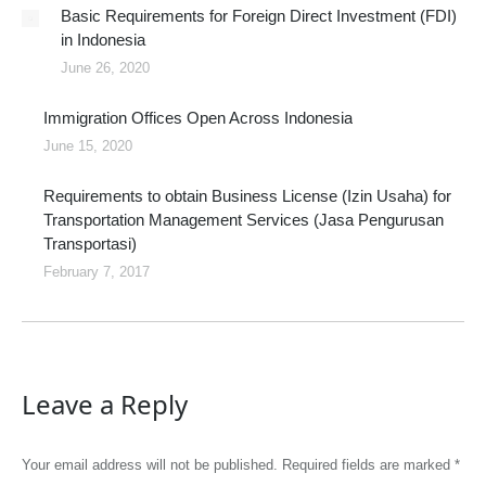
Basic Requirements for Foreign Direct Investment (FDI)
in Indonesia
June 26, 2020
Immigration Offices Open Across Indonesia
June 15, 2020
Requirements to obtain Business License (Izin Usaha) for
Transportation Management Services (Jasa Pengurusan
Transportasi)
February 7, 2017
Leave a Reply
Your email address will not be published. Required fields are marked
*