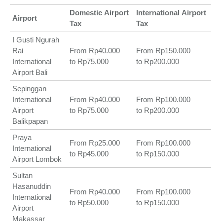
Domestic
Airport
International
Airport
Airport
Tax
Tax
I Gusti Ngurah
Rai
From Rp40.000
From Rp150.000
International
to Rp75.000
to Rp200.000
Airport Bali
Sepinggan
International
From Rp40.000
From Rp100.000
Airport
to Rp75.000
to Rp200.000
Balikpapan
Praya
From Rp25.000
From Rp100.000
International
to Rp45.000
to Rp150.000
Airport Lombok
Sultan
Hasanuddin
From Rp40.000
From Rp100.000
International
to Rp50.000
to Rp150.000
Airport
Makassar