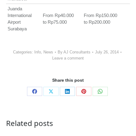
Juanda
International
From Rp40.000
From Rp150.000
Airport
to Rp75.000
to Rp200.000
Surabaya
Categories:
Info
,
News
By
AJ Consultants
July 26, 2014
Leave a comment
Share this post
Share
Share
Share
Share
Share
on
on
on
on
on
Facebook
X
LinkedIn
Pinterest
WhatsApp
Related posts