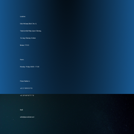
Location:
Ruko Melawai, Blok C No. 8,
Taman Lembah Hijau, Lippo Cikarang,
Serang, Cikarang Selatan
Bekasi, 17550
Hours:
Monday – Friday: 08:00 – 17:00
Phone Numbers:
+62 218 990 5735
+62 878 878 777 78
Email:
admin@ajconsultants.net