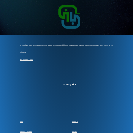
AJ Consultants is One-Stop Solutions to your needs for Company Establsihment, Legal Services, Visas, Work Permit, Accounting and Tax Reporting Services in
Indonesia
Learn More About Us
Navigate
Home
About Us
Investing In Indonesia
Visa Info