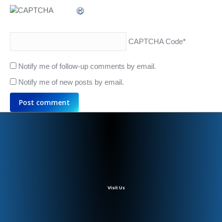
CAPTCHA Code
*
Notify me of follow-up comments by email.
Notify me of new posts by email.
Post comment
Visit Us