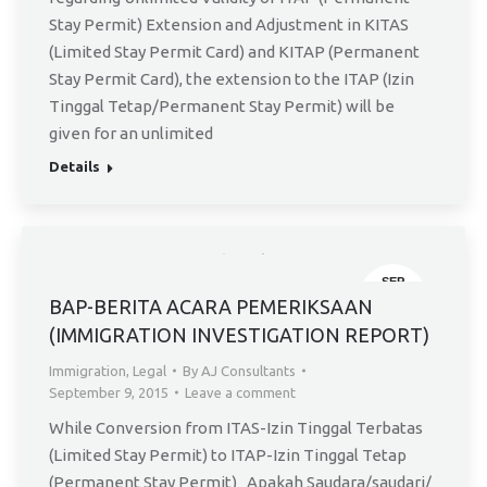
Stay Permit) Extension and Adjustment in KITAS
(Limited Stay Permit Card) and KITAP (Permanent
Stay Permit Card), the extension to the ITAP (Izin
Tinggal Tetap/Permanent Stay Permit) will be
given for an unlimited
Details
SEP
9
BAP-BERITA ACARA PEMERIKSAAN
(IMMIGRATION INVESTIGATION REPORT)
Immigration
,
Legal
By
AJ Consultants
September 9, 2015
Leave a comment
While Conversion from ITAS-Izin Tinggal Terbatas
(Limited Stay Permit) to ITAP-Izin Tinggal Tetap
(Permanent Stay Permit) Apakah Saudara/saudari/