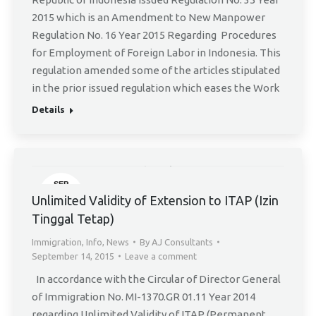
2015 which is an Amendment to New Manpower
Regulation No. 16 Year 2015 Regarding Procedures
for Employment of Foreign Labor in Indonesia. This
regulation amended some of the articles stipulated
in the prior issued regulation which eases the Work
Details
SEP
14
Unlimited Validity of Extension to ITAP (Izin
Tinggal Tetap)
Immigration
,
Info
,
News
By
AJ Consultants
September 14, 2015
Leave a comment
In accordance with the Circular of Director General
of Immigration No. MI-1370.GR 01.11 Year 2014
regarding Unlimited Validity of ITAP (Permanent