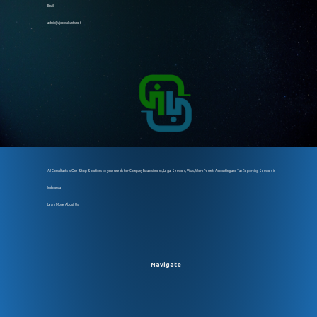
Email:
admin@ajconsultants.net
AJ Consultants is One-Stop Solutions to your needs for Company Establsihment, Legal Services, Visas, Work Permit, Accounting and Tax Reporting Services in
Indonesia
Learn More About Us
Navigate