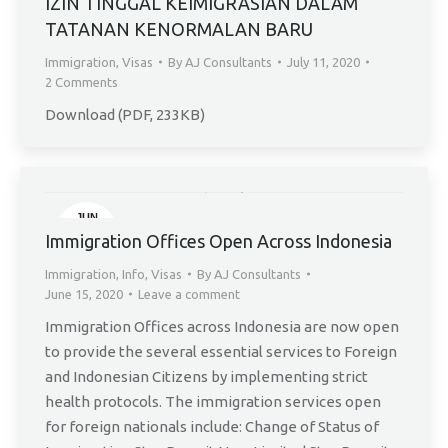
IZIN TINGGAL KEIMIGRASIAN DALAM
TATANAN KENORMALAN BARU
Immigration
,
Visas
By
AJ Consultants
July 11, 2020
2 Comments
Download (PDF, 233KB)
JUN
15
Immigration Offices Open Across Indonesia
Immigration
,
Info
,
Visas
By
AJ Consultants
June 15, 2020
Leave a comment
Immigration Offices across Indonesia are now open
to provide the several essential services to Foreign
and Indonesian Citizens by implementing strict
health protocols. The immigration services open
for foreign nationals include: Change of Status of