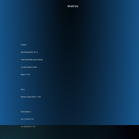
Visit Us
Location:
Ruko Melawai, Blok C No. 8,
Taman Lembah Hijau, Lippo Cikarang,
Serang, Cikarang Selatan
Bekasi, 17550
Hours:
Monday – Friday: 08:00 – 17:00
Phone Numbers:
+62 218 990 5735
+62 878 878 777 78