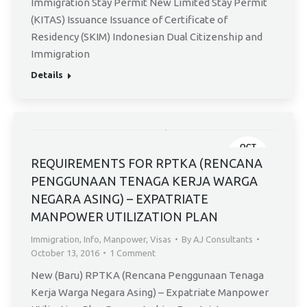
Immigration Stay Permit New Limited Stay Permit
(KITAS) Issuance Issuance of Certificate of
Residency (SKIM) Indonesian Dual Citizenship and
Immigration
Details
OCT
13
REQUIREMENTS FOR RPTKA (RENCANA
PENGGUNAAN TENAGA KERJA WARGA
NEGARA ASING) – EXPATRIATE
MANPOWER UTILIZATION PLAN
Immigration
,
Info
,
Manpower
,
Visas
By
AJ Consultants
October 13, 2016
1 Comment
New (Baru) RPTKA (Rencana Penggunaan Tenaga
Kerja Warga Negara Asing) – Expatriate Manpower