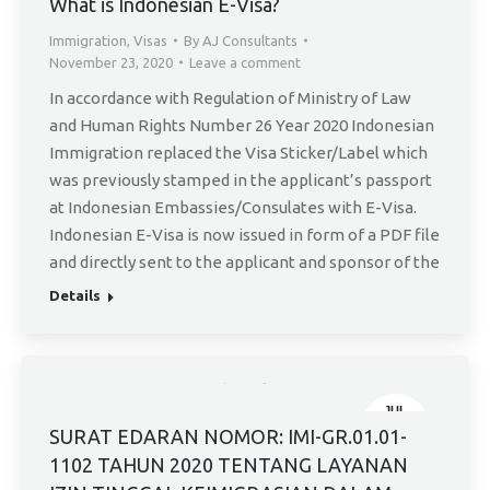
What is Indonesian E-Visa?
Immigration
,
Visas
By
AJ Consultants
November 23, 2020
Leave a comment
In accordance with Regulation of Ministry of Law
and Human Rights Number 26 Year 2020 Indonesian
Immigration replaced the Visa Sticker/Label which
was previously stamped in the applicant’s passport
at Indonesian Embassies/Consulates with E-Visa.
Indonesian E-Visa is now issued in form of a PDF file
and directly sent to the applicant and sponsor of the
Details
JUL
11
SURAT EDARAN NOMOR: IMI-GR.01.01-
1102 TAHUN 2020 TENTANG LAYANAN