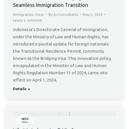
Seamless Immigration Transition
Immigration
,
Visas
By
AJ Consultants
May 2, 2024
Leave a comment
Indonesia’s Directorate General of Immigration,
under the Ministry of Law and Human Rights, has
introduced a pivotal update for foreign nationals:
the Transitional Residence Permit, commonly
known as the Bridging Visa. This innovative policy,
encapsulated in the Minister of Law and Human
Rights Regulation Number 11 of 2024, came into
effect on April 1, 2024,
Details
NOV
23