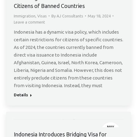
Citizens of Banned Countries
Immigration
,
Visas
By
AJ Consultants
May 18, 2024
Leave a comment
Indonesia has a dynamic visa policy, which includes
certain restrictions for citizens of specific countries.
As of 2024, the countries currently banned from
direct visa issuance to Indonesia include
Afghanistan, Guinea, Israel, North Korea, Cameroon,
Liberia, Nigeria and Somalia. However, this does not
entirely preclude citizens from these countries
from visiting Indonesia. Instead, they must
Details
MAY
2
Indonesia Introduces Bridging Visa for