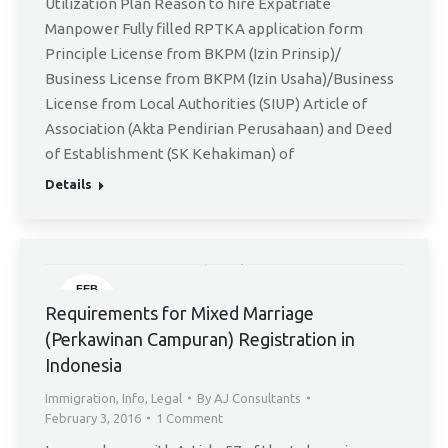
Utilization Plan Reason to hire Expatriate
Manpower Fully filled RPTKA application form
Principle License from BKPM (Izin Prinsip)/
Business License from BKPM (Izin Usaha)/Business
License from Local Authorities (SIUP) Article of
Association (Akta Pendirian Perusahaan) and Deed
of Establishment (SK Kehakiman) of
Details
FEB
3
Requirements for Mixed Marriage
(Perkawinan Campuran) Registration in
Indonesia
Immigration
,
Info
,
Legal
By
AJ Consultants
February 3, 2016
1 Comment