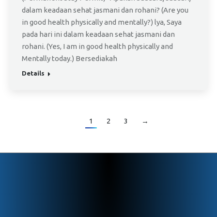
dalam keadaan sehat jasmani dan rohani? (Are you
in good health physically and mentally?) lya, Saya
pada hari ini dalam keadaan sehat jasmani dan
rohani. (Yes, I am in good health physically and
Mentally today.) Bersediakah
Details
1
2
3
→