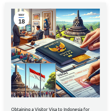
MAY
18
Obtaining a Visitor Visa to Indonesia for