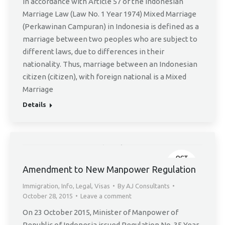
In accordance with Article 57 of the Indonesian
Marriage Law (Law No. 1 Year 1974) Mixed Marriage
(Perkawinan Campuran) in Indonesia is defined as a
marriage between two peoples who are subject to
different laws, due to differences in their
nationality. Thus, marriage between an Indonesian
citizen (citizen), with foreign national is a Mixed
Marriage
Details
OCT
28
Amendment to New Manpower Regulation
Immigration
,
Info
,
Legal
,
Visas
By
AJ Consultants
October 28, 2015
Leave a comment
On 23 October 2015, Minister of Manpower of
Republic of Indonesia issued Regulation No. 35 Year