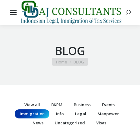
Search
BLOG
You are here:
Home
BLOG
View all
BKPM
Business
Events
Immigration
Info
Legal
Manpower
News
Uncategorized
Visas