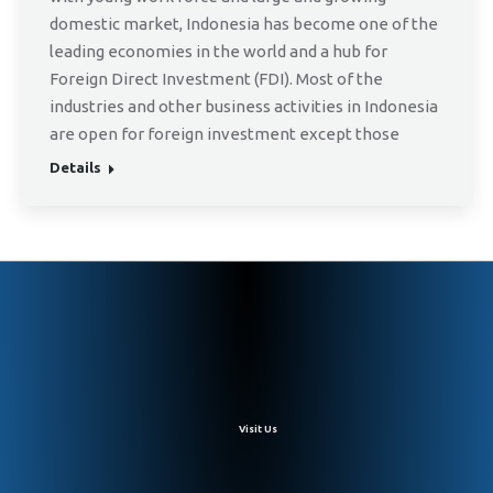
domestic market, Indonesia has become one of the
leading economies in the world and a hub for
Foreign Direct Investment (FDI). Most of the
industries and other business activities in Indonesia
are open for foreign investment except those
Details
Visit Us