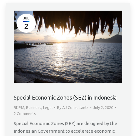
JUL
2
Special Economic Zones (SEZ) in Indonesia
BKPM
,
Business
,
Legal
By
AJ Consultants
July 2, 2020
2 Comments
Special Economic Zones (SEZ) are designed by the
Indonesian Government to accelerate economic