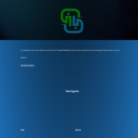
AJ Consultants is One-Stop Solutions to your needs for Company Establsihment, Legal Services, Visas, Work Permit, Accounting and Tax Reporting Services in
Indonesia
Learn More About Us
Navigate
Home
About Us