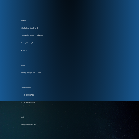
Location:
Ruko Melawai, Blok C No. 8,
Taman Lembah Hijau, Lippo Cikarang,
Serang, Cikarang Selatan
Bekasi, 17550
Hours:
Monday – Friday: 08:00 – 17:00
Phone Numbers:
+62 218 990 5735
+62 878 878 777 78
Email:
admin@ajconsultants.net