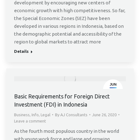
development by encouraging new centers of
economic growth with high competitiveness. So far,
the Special Economic Zones (SEZ) have been
developed in various regions in Indonesia, based on
the demographic potential and accessibility of the
region to global markets to attract more
Details
JUN
26
Basic Requirements for Foreign Direct
Investment (FDI) in Indonesia
Business
,
Info
,
Legal
By
AJ Consultants
June 26, 2020
Leave a comment
As the fourth most populous country in the world
with young work force and large and growing