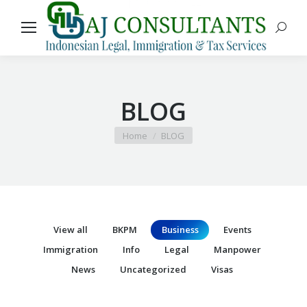
Search
BLOG
You are here:
Home
BLOG
View all
BKPM
Business
Events
Immigration
Info
Legal
Manpower
News
Uncategorized
Visas