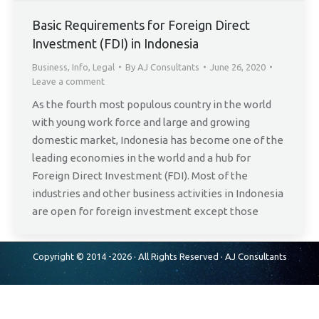
Basic Requirements for Foreign Direct
Investment (FDI) in Indonesia
Business
,
Info
,
Legal
By
AJ Consultants
June 26, 2020
Leave a comment
As the fourth most populous country in the world
with young work force and large and growing
domestic market, Indonesia has become one of the
leading economies in the world and a hub for
Foreign Direct Investment (FDI). Most of the
industries and other business activities in Indonesia
are open for foreign investment except those
Copyright © 2014 -2026 · All Rights Reserved ·
AJ Consultants