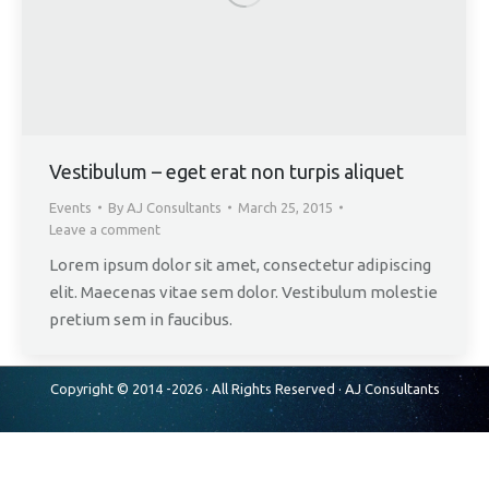
Vestibulum – eget erat non turpis aliquet
Events
By
AJ Consultants
March 25, 2015
Leave a comment
Lorem ipsum dolor sit amet, consectetur adipiscing
elit. Maecenas vitae sem dolor. Vestibulum molestie
pretium sem in faucibus.
Copyright © 2014 -2026 · All Rights Reserved ·
AJ Consultants