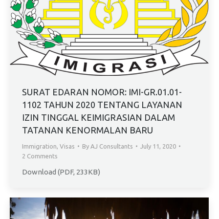
SURAT EDARAN NOMOR: IMI-GR.01.01-
1102 TAHUN 2020 TENTANG LAYANAN
IZIN TINGGAL KEIMIGRASIAN DALAM
TATANAN KENORMALAN BARU
Immigration
,
Visas
By
AJ Consultants
July 11, 2020
2 Comments
Download (PDF, 233KB)