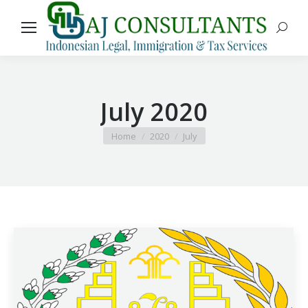
Search
July 2020
You are here:
Home
2020
July