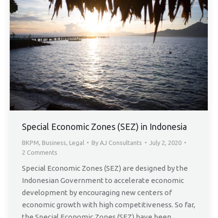
Special Economic Zones (SEZ) in Indonesia
BKPM
,
Business
,
Legal
By
AJ Consultants
July 2, 2020
2 Comments
Special Economic Zones (SEZ) are designed by the
Indonesian Government to accelerate economic
development by encouraging new centers of
economic growth with high competitiveness. So far,
the Special Economic Zones (SEZ) have been