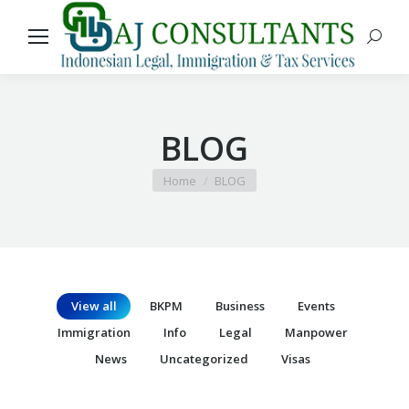
Search
BLOG
You are here:
Home
BLOG
View all
BKPM
Business
Events
Immigration
Info
Legal
Manpower
News
Uncategorized
Visas