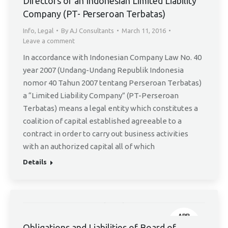
Directors of an Indonesian Limited Liability
Company (PT- Perseroan Terbatas)
Info
,
Legal
By
AJ Consultants
March 11, 2016
Leave a comment
In accordance with Indonesian Company Law No. 40
year 2007 (Undang-Undang Republik Indonesia
nomor 40 Tahun 2007 tentang Perseroan Terbatas)
a “Limited Liability Company” (PT-Perseroan
Terbatas) means a legal entity which constitutes a
coalition of capital established agreeable to a
contract in order to carry out business activities
with an authorized capital all of which
Details
APR
Obligations and Liabilities of Board of