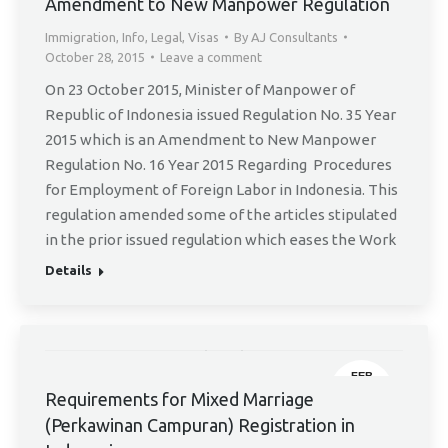
28
Amendment to New Manpower Regulation
Immigration
,
Info
,
Legal
,
Visas
By
AJ Consultants
October 28, 2015
Leave a comment
On 23 October 2015, Minister of Manpower of
Republic of Indonesia issued Regulation No. 35 Year
2015 which is an Amendment to New Manpower
Regulation No. 16 Year 2015 Regarding Procedures
for Employment of Foreign Labor in Indonesia. This
regulation amended some of the articles stipulated
in the prior issued regulation which eases the Work
Details
FEB
3
Requirements for Mixed Marriage
(Perkawinan Campuran) Registration in