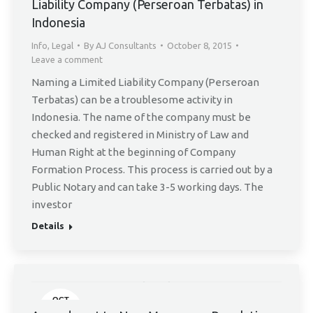
Liability Company (Perseroan Terbatas) in
Indonesia
Info
,
Legal
By
AJ Consultants
October 8, 2015
Leave a comment
Naming a Limited Liability Company (Perseroan
Terbatas) can be a troublesome activity in
Indonesia. The name of the company must be
checked and registered in Ministry of Law and
Human Right at the beginning of Company
Formation Process. This process is carried out by a
Public Notary and can take 3-5 working days. The
investor
Details
OCT