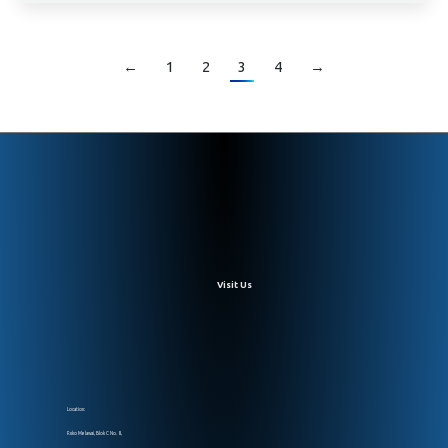
←
1
2
3
4
→
Visit Us
Location:
Ruko Melawai, Blok C No. 8,