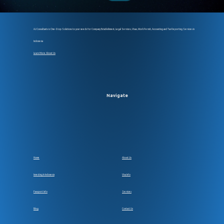
AJ Consultants is One-Stop Solutions to your needs for Company Establsihment, Legal Services, Visas, Work Permit, Accounting and Tax Reporting Services in
Indonesia
Learn More About Us
Navigate
Home
About Us
Investing In Indonesia
Visa Info
Passport Info
Services
Blog
Contact Us