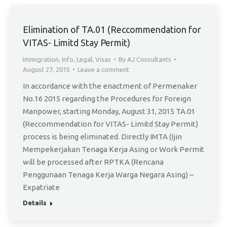
Elimination of TA.01 (Reccommendation for
VITAS- Limitd Stay Permit)
Immigration
,
Info
,
Legal
,
Visas
By
AJ Consultants
August 27, 2015
Leave a comment
In accordance with the enactment of Permenaker
No.16 2015 regarding the Procedures for Foreign
Manpower, starting Monday, August 31, 2015 TA.01
(Reccommendation for VITAS- Limitd Stay Permit)
process is being eliminated. Directly IMTA (Ijin
Mempekerjakan Tenaga Kerja Asing or Work Permit
will be processed after RPTKA (Rencana
Penggunaan Tenaga Kerja Warga Negara Asing) –
Expatriate
Details