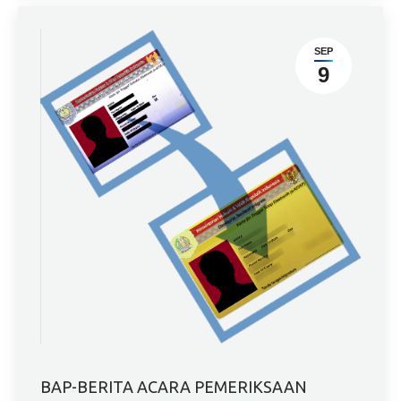
SEP
9
BAP-BERITA ACARA PEMERIKSAAN