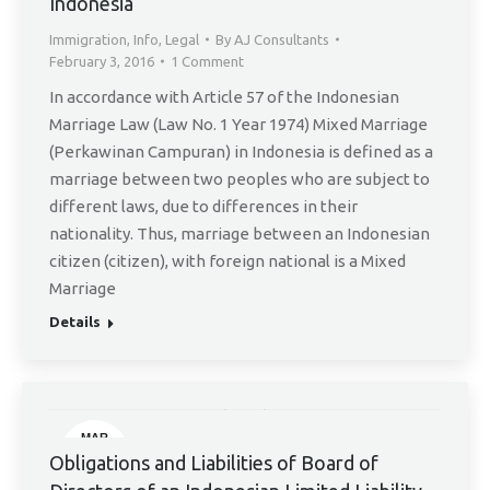
Indonesia
Immigration
,
Info
,
Legal
By
AJ Consultants
February 3, 2016
1 Comment
In accordance with Article 57 of the Indonesian
Marriage Law (Law No. 1 Year 1974) Mixed Marriage
(Perkawinan Campuran) in Indonesia is defined as a
marriage between two peoples who are subject to
different laws, due to differences in their
nationality. Thus, marriage between an Indonesian
citizen (citizen), with foreign national is a Mixed
Marriage
Details
MAR
11
Obligations and Liabilities of Board of