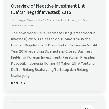
3
Overview of Negative Investment List
(Daftar Negatif Investasi) 2016
Info
,
Legal
,
News
By
AJ Consultants
June 3, 2016
Leave a comment
The new Negative Investment List (Daftar Negatif
Investasi) 2016 is released on 18 May 2016 in the
form of Regulation of President of Indonesia No. 44
Year 2016 regarding Opened and Closed Business
Fields for Foreign Investment (Peraturan Presiden
Republik Indonesia Nomor 44 Tahun 2016 Tentang
Daftar Bidang Usaha yang Tertutup dan Bidang
Usaha yang
Details
OCT