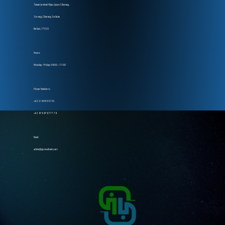
Taman Lembah Hijau, Lippo Cikarang,
Serang, Cikarang Selatan
Bekasi, 17550
Hours:
Monday – Friday: 08:00 – 17:00
Phone Numbers:
+62 218 990 5735
+62 878 878 777 78
Email:
admin@ajconsultants.net