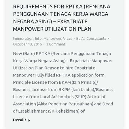
13
REQUIREMENTS FOR RPTKA (RENCANA
PENGGUNAAN TENAGA KERJA WARGA
NEGARA ASING) – EXPATRIATE
MANPOWER UTILIZATION PLAN
Immigration
,
Info
,
Manpower
,
Visas
By
AJ Consultants
October 13, 2016
1 Comment
New (Baru) RPTKA (Rencana Penggunaan Tenaga
Kerja Warga Negara Asing) – Expatriate Manpower
Utilization Plan Reason to hire Expatriate
Manpower Fully filled RPTKA application form
Principle License from BKPM (Izin Prinsip)/
Business License from BKPM (Izin Usaha)/Business
License from Local Authorities (SIUP) Article of
Association (Akta Pendirian Perusahaan) and Deed
of Establishment (SK Kehakiman) of
Details