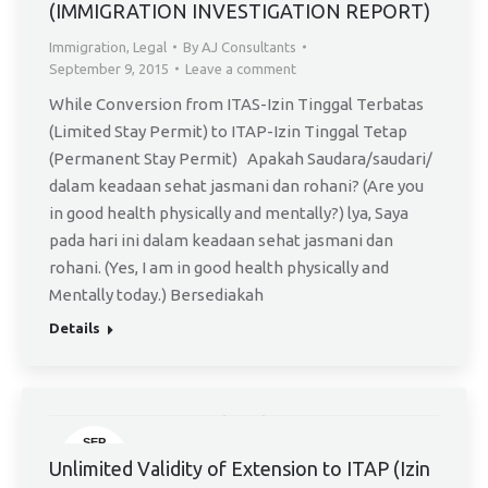
(IMMIGRATION INVESTIGATION REPORT)
Immigration
,
Legal
By
AJ Consultants
September 9, 2015
Leave a comment
While Conversion from ITAS-Izin Tinggal Terbatas
(Limited Stay Permit) to ITAP-Izin Tinggal Tetap
(Permanent Stay Permit) Apakah Saudara/saudari/
dalam keadaan sehat jasmani dan rohani? (Are you
in good health physically and mentally?) lya, Saya
pada hari ini dalam keadaan sehat jasmani dan
rohani. (Yes, I am in good health physically and
Mentally today.) Bersediakah
Details
SEP
14
Unlimited Validity of Extension to ITAP (Izin