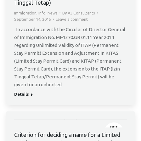
Tinggal Tetap)
Immigration
,
Info
,
News
By
AJ Consultants
September 14, 2015
Leave a comment
In accordance with the Circular of Director General
of Immigration No. MI-1370.GR 01.11 Year 2014
regarding Unlimited Validity of ITAP (Permanent
Stay Permit) Extension and Adjustment in KITAS
(Limited Stay Permit Card) and KITAP (Permanent
Stay Permit Card), the extension to the ITAP (Izin
Tinggal Tetap/Permanent Stay Permit) will be
given for an unlimited
Details
OCT
8
Criterion for deciding a name for a Limited