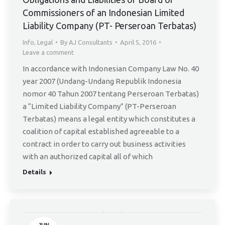
5
Commissioners of an Indonesian Limited
Liability Company (PT- Perseroan Terbatas)
Info
,
Legal
By
AJ Consultants
April 5, 2016
Leave a comment
In accordance with Indonesian Company Law No. 40
year 2007 (Undang-Undang Republik Indonesia
nomor 40 Tahun 2007 tentang Perseroan Terbatas)
a “Limited Liability Company” (PT-Perseroan
Terbatas) means a legal entity which constitutes a
coalition of capital established agreeable to a
contract in order to carry out business activities
with an authorized capital all of which
Details
JUN