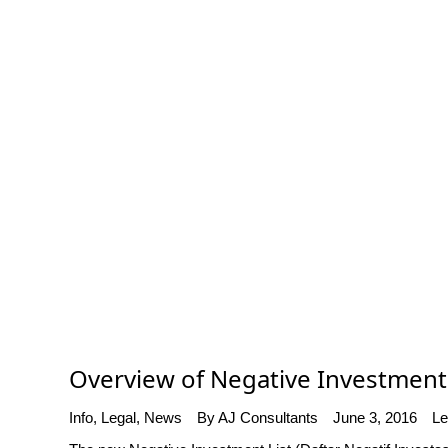
Overview of Negative Investment L
Info
,
Legal
,
News
By
AJ Consultants
June 3, 2016
Le