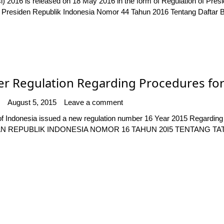
i) 2016 is released on 18 May 2016 in the form of Regulation of Pre
an Presiden Republik Indonesia Nomor 44 Tahun 2016 Tentang Daftar
 Regulation Regarding Procedures for
August 5, 2015
Leave a comment
f Indonesia issued a new regulation number 16 Year 2015 Regarding
N REPUBLIK INDONESIA NOMOR 16 TAHUN 20I5 TENTANG TA