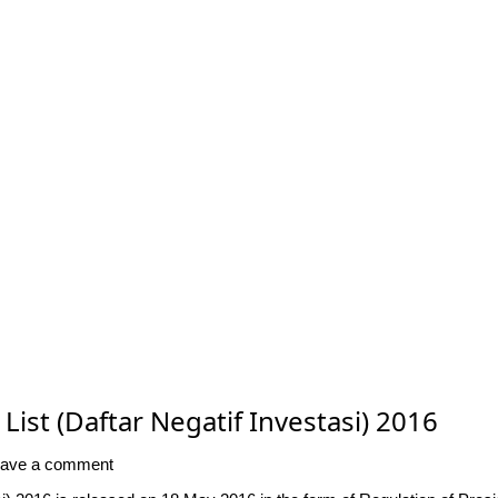
ist (Daftar Negatif Investasi) 2016
ave a comment