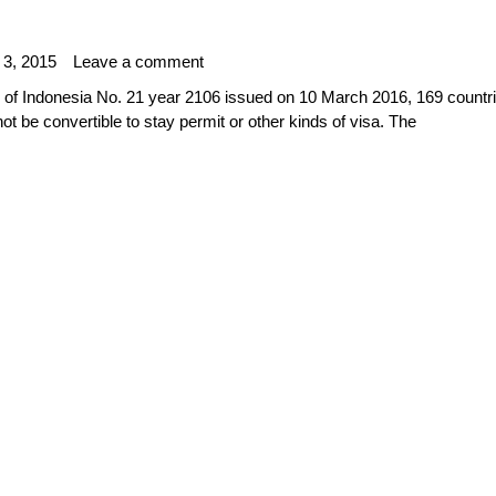
 3, 2015
Leave a comment
c of Indonesia No. 21 year 2106 issued on 10 March 2016, 169 countri
not be convertible to stay permit or other kinds of visa. The