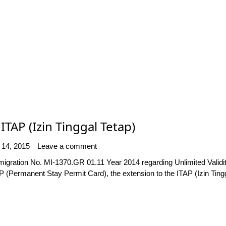
ITAP (Izin Tinggal Tetap)
 14, 2015
Leave a comment
mmigration No. MI-1370.GR 01.11 Year 2014 regarding Unlimited Valid
(Permanent Stay Permit Card), the extension to the ITAP (Izin Tingg