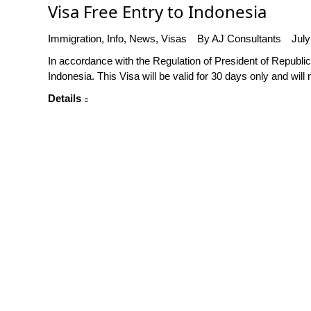
Visa Free Entry to Indonesia
Immigration
,
Info
,
News
,
Visas
By
AJ Consultants
July
In accordance with the Regulation of President of Republi
Indonesia. This Visa will be valid for 30 days only and will 
Details