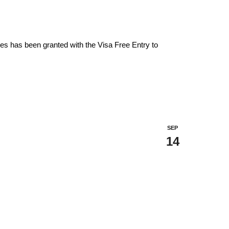
es has been granted with the Visa Free Entry to
SEP
14