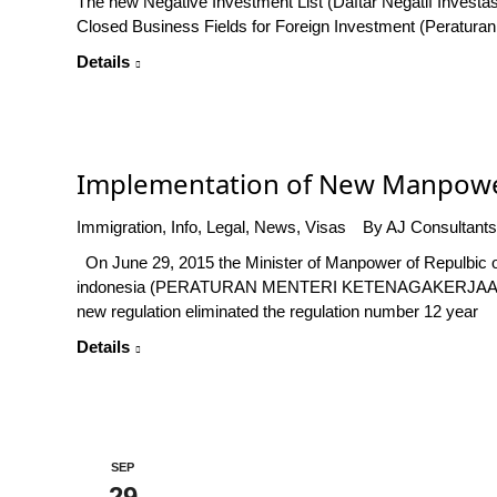
The new Negative Investment List (Daftar Negatif Investas
Closed Business Fields for Foreign Investment (Peratur
Details
Implementation of New Manpower
Immigration
,
Info
,
Legal
,
News
,
Visas
By
AJ Consultants
On June 29, 2015 the Minister of Manpower of Repulbic o
indonesia (PERATURAN MENTERI KETENAGAKERJAA
new regulation eliminated the regulation number 12 year
Details
SEP
29