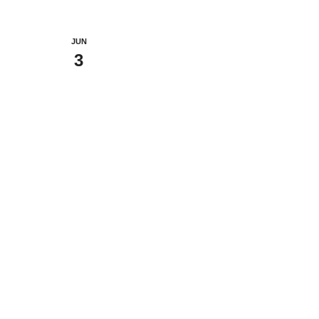
JUN
3