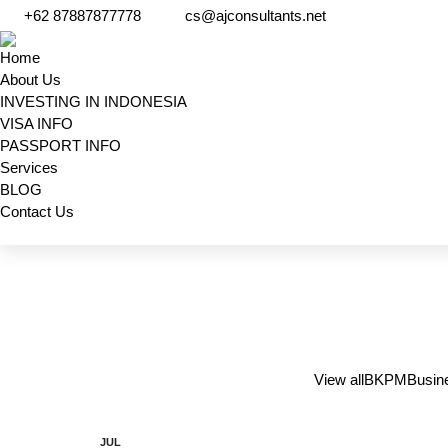
+62 87887877778
cs@ajconsultants.net
Home
About Us
INVESTING IN INDONESIA
VISA INFO
PASSPORT INFO
Services
BLOG
Contact Us
Search:
View all
BKPM
Busin
JUL