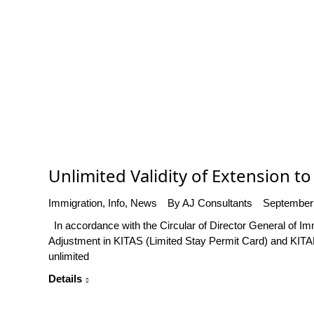
Unlimited Validity of Extension to 
Immigration
,
Info
,
News
By
AJ Consultants
September
In accordance with the Circular of Director General of I
Adjustment in KITAS (Limited Stay Permit Card) and KITAP 
unlimited
Details