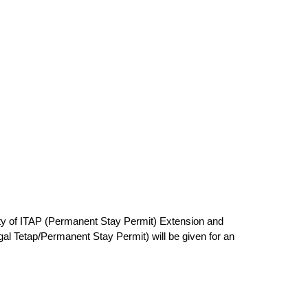
ity of ITAP (Permanent Stay Permit) Extension and
al Tetap/Permanent Stay Permit) will be given for an