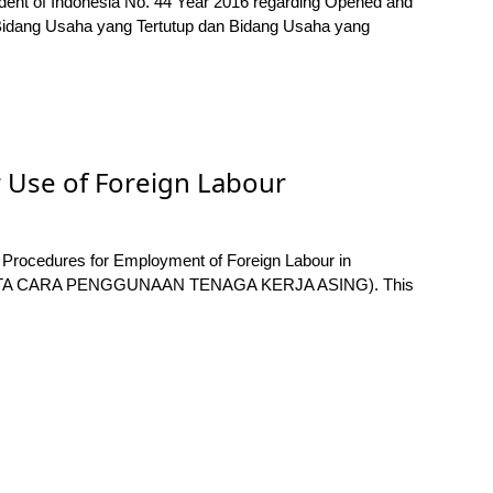
sident of Indonesia No. 44 Year 2016 regarding Opened and
 Bidang Usaha yang Tertutup dan Bidang Usaha yang
 Use of Foreign Labour
 Procedures for Employment of Foreign Labour in
TA CARA PENGGUNAAN TENAGA KERJA ASING). This